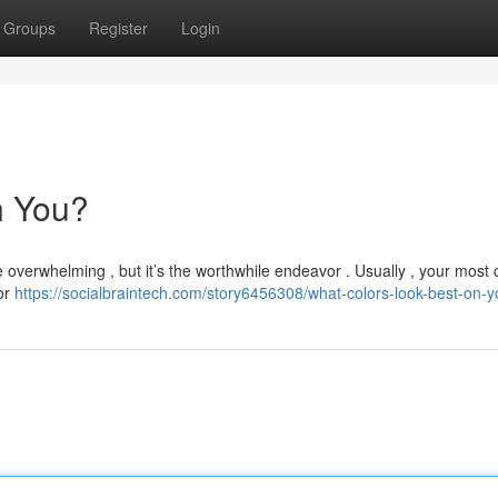
Groups
Register
Login
n You?
e overwhelming , but it’s the worthwhile endeavor . Usually , your most 
 or
https://socialbraintech.com/story6456308/what-colors-look-best-on-