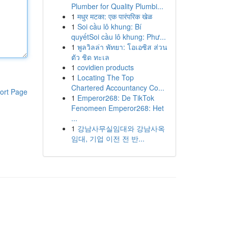
Plumber for Quality Plumbi...
1
मधुर मटका: एक पारंपरिक खेळ
1
Soi cầu lô khung: Bí
quyếtSoi cầu lô khung: Phư...
1
พูลวิลล่า พัทยา: โอเอซิส ส่วน
ตัว ชิด ทะเล
1
covidien products
1
Locating The Top
Chartered Accountancy Co...
ort Page
1
Emperor268: De TikTok
Fenomeen Emperor268: Het
...
1
강남사무실임대와 강남사옥
임대, 기업 이전 전 반...