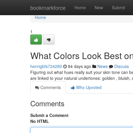
Home
bookmarkforce
Home
New
Submit
Home
1
What Colors Look Best o
henrigbfs724280
84 days ago
News
Discuss
Figuring out what hues really suit your skin tone can b
are linked to your natural undertones: golden , bluish,
Comments
Who Upvoted
Comments
Submit a Comment
No HTML