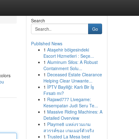
Search
Go
Published News
1
Ataşehir bölgesindeki
Escort Hizmetleri : Seçe...
1
Aluminum Silos: A Robust
Containment Solu...
1
Deceased Estate Clearance
colors
Helping Clear Unwante...
you
1
İPTV Bayiliği: Karlı Bir İş
Fırsatı mı?
1
Rajawd777 Livegame:
Kesempatan Judi Seru Te...
1
Massive Riding Machines: A
Detailed Overview
1
Playme8 แหล่งรวมเกม
สวรรค์ของ เกมเมอร์ตัวจริง
1
Trusted La Mesa best