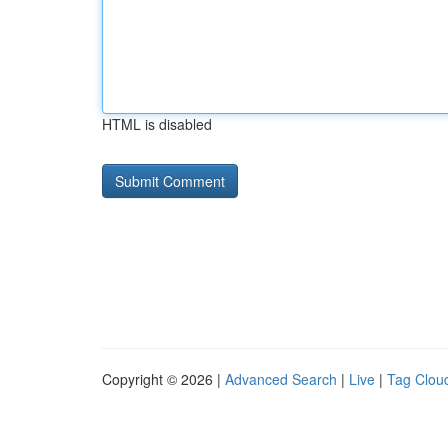
HTML is disabled
Copyright © 2026 |
Advanced Search
|
Live
|
Tag Clou