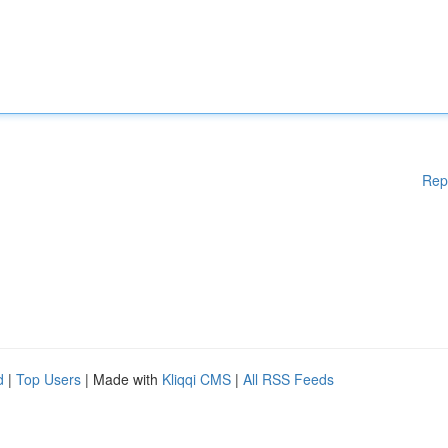
Rep
d
|
Top Users
| Made with
Kliqqi CMS
|
All RSS Feeds