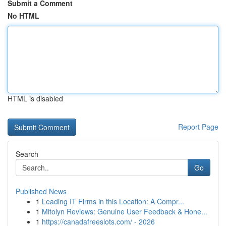
Submit a Comment
No HTML
HTML is disabled
Report Page
Search
Go
Published News
1
Leading IT Firms in this Location: A Compr...
1
Mitolyn Reviews: Genuine User Feedback & Hone...
1
https://canadafreeslots.com/ - 2026