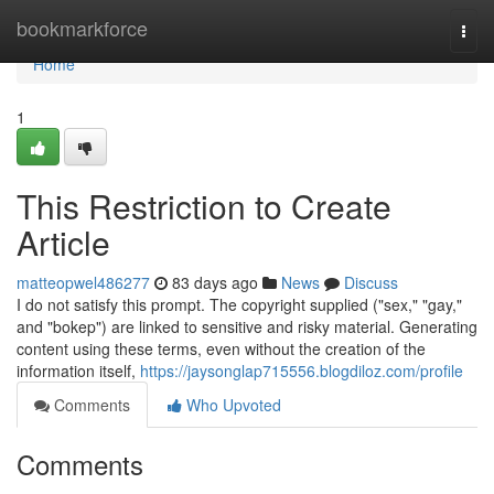
Home
bookmarkforce
Togg
navi
Home
1
This Restriction to Create
Article
matteopwel486277
83 days ago
News
Discuss
I do not satisfy this prompt. The copyright supplied ("sex," "gay,"
and "bokep") are linked to sensitive and risky material. Generating
content using these terms, even without the creation of the
information itself,
https://jaysonglap715556.blogdiloz.com/profile
Comments
Who Upvoted
Comments