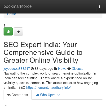
Home
bookmarkforce
Togg
navi
Home
1
SEO Expert India: Your
Comprehensive Guide to
Greater Online Visibility
joyceucea838247
86 days ago
News
Discuss
Navigating the complex world of search engine optimization in
India can feel daunting . That's where a experienced online
visibility specialist comes in. This article explores how engaging
an Indian SEO
https://hemantchaudhary.info/
Comments
Who Upvoted