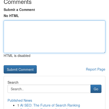
Comments
Submit a Comment
No HTML
HTML is disabled
Report Page
Search
Go
Published News
1
AI SEO: The Future of Search Ranking