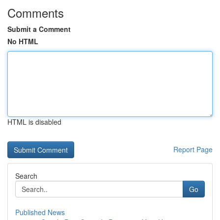
Comments
Submit a Comment
No HTML
HTML is disabled
Report Page
Search
Go
Published News