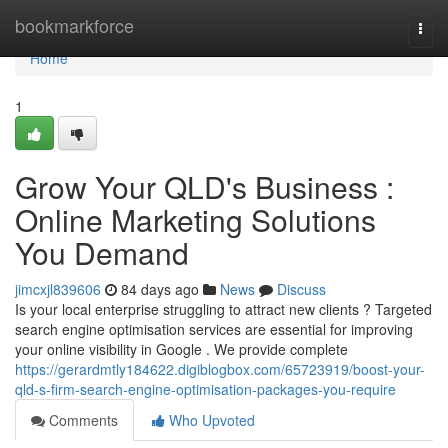
Home
bookmarkforce
Togg
navi
Home
1
Grow Your QLD's Business :
Online Marketing Solutions
You Demand
jimcxjl839606
84 days ago
News
Discuss
Is your local enterprise struggling to attract new clients ? Targeted
search engine optimisation services are essential for improving
your online visibility in Google . We provide complete
https://gerardmtly184622.digiblogbox.com/65723919/boost-your-
qld-s-firm-search-engine-optimisation-packages-you-require
Comments
Who Upvoted