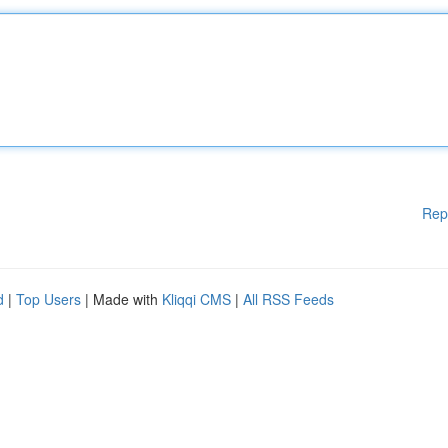
Rep
d
|
Top Users
| Made with
Kliqqi CMS
|
All RSS Feeds