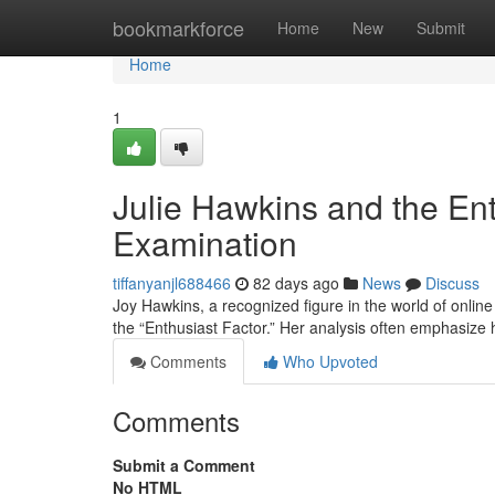
Home
bookmarkforce
Home
New
Submit
Home
1
Julie Hawkins and the En
Examination
tiffanyanjl688466
82 days ago
News
Discuss
Joy Hawkins, a recognized figure in the world of online 
the “Enthusiast Factor.” Her analysis often emphasize
Comments
Who Upvoted
Comments
Submit a Comment
No HTML