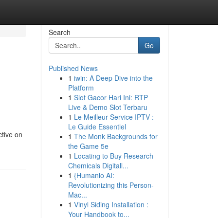
Search
Go
Published News
1
iwin: A Deep Dive into the
Platform
1
Slot Gacor Hari Ini: RTP
Live & Demo Slot Terbaru
1
Le Meilleur Service IPTV :
Le Guide Essentiel
ctive on
1
The Monk Backgrounds for
the Game 5e
1
Locating to Buy Research
Chemicals Digitall...
1
{Humanio AI:
Revolutionizing this Person-
Mac...
1
Vinyl Siding Installation :
Your Handbook to...