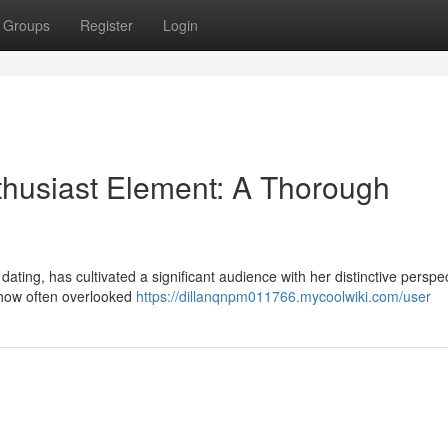
Groups
Register
Login
thusiast Element: A Thorough
dating, has cultivated a significant audience with her distinctive perspe
 how often overlooked
https://dillanqnpm011766.mycoolwiki.com/user