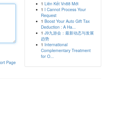
1
Liên Kết Vn88 Mới
1
I Cannot Process Your
Request
1
Boost Your Auto Gift Tax
Deduction : A Ha...
1
J9九游会：最新动态与发展
趋势
1
International
Complementary Treatment
for O...
ort Page