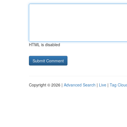
HTML is disabled
Copyright © 2026 |
Advanced Search
|
Live
|
Tag Clou