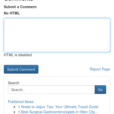
Submit a Comment
No HTML
HTML is disabled
Report Page
Search
Go
Published News
1
Noida to Jaipur Taxi: Your Ultimate Travel Guide
1
Best Surgical Gastroenterologists in Hitec City...