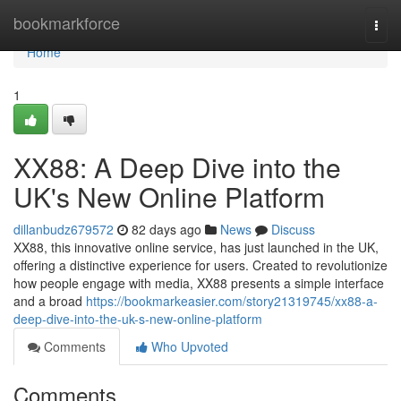
Home
bookmarkforce
Togg
navi
Home
1
XX88: A Deep Dive into the
UK's New Online Platform
dillanbudz679572
82 days ago
News
Discuss
XX88, this innovative online service, has just launched in the UK,
offering a distinctive experience for users. Created to revolutionize
how people engage with media, XX88 presents a simple interface
and a broad
https://bookmarkeasier.com/story21319745/xx88-a-
deep-dive-into-the-uk-s-new-online-platform
Comments
Who Upvoted
Comments