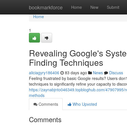
Home
bookmarkforce
Home
New
Submit
Home
1
Revealing Google's Syste
Finding Techniques
aliciagyry186406
83 days ago
News
Discuss
Feeling frustrated by basic Google results? Users don't
techniques to significantly refine your capacity to disc
https://zaynabjnto046349.topbloghub.com/47907995/re
methods
Comments
Who Upvoted
Comments