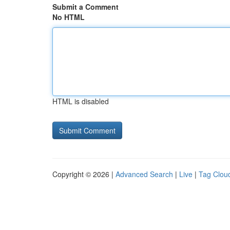
Submit a Comment
No HTML
HTML is disabled
Copyright © 2026 |
Advanced Search
|
Live
|
Tag Clou