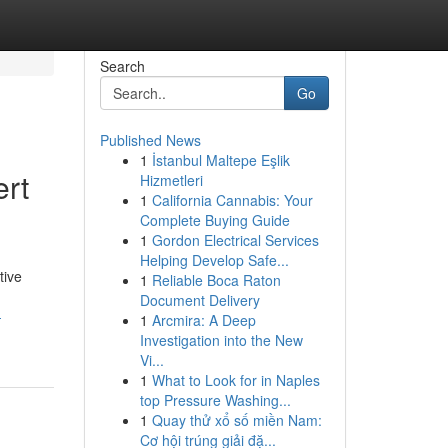
Search
Go
Published News
1
İstanbul Maltepe Eşlik
ert
Hizmetleri
1
California Cannabis: Your
Complete Buying Guide
1
Gordon Electrical Services
Helping Develop Safe...
tive
1
Reliable Boca Raton
Document Delivery
-
1
Arcmira: A Deep
Investigation into the New
Vi...
1
What to Look for in Naples
top Pressure Washing...
1
Quay thử xổ số miền Nam:
Cơ hội trúng giải đặ...