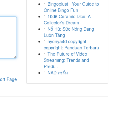
1
Bingoplust : Your Guide to
Online Bingo Fun
1
10d6 Ceramic Dice: A
Collector's Dream
1
Nổ Hũ: Sức Nóng Đang
Luôn Tăng
1
nyonya4d copyright
copyright: Panduan Terbaru
1
The Future of Video
Streaming: Trends and
Predi...
1
NAD เซรั่ม
ort Page