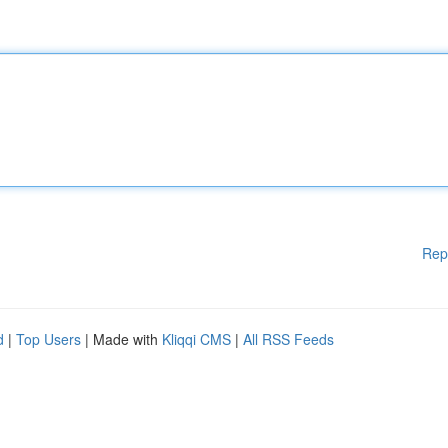
Rep
d
|
Top Users
| Made with
Kliqqi CMS
|
All RSS Feeds