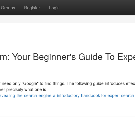
Groups
Register
Login
m: Your Beginner's Guide To Exp
 need only "Google" to find things. The following guide introduces effec
over precisely what one is
vealing-the-search-engine-a-introductory-handbook-for-expert-search