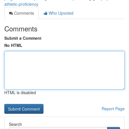
athletic-proficiency
Comments
Who Upvoted
Comments
Submit a Comment
No HTML
HTML is disabled
Report Page
Search