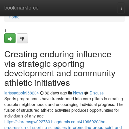
Home
bookmarkforce
Togg
navi
Home
1
Creating enduring influence
via strategic sporting
development and community
athletic initiatives
larissadpok958234
82 days ago
News
Discuss
Sports programmes have transformed into core pillars in creating
durable neighborhoods and encouraging individual progress. The
fusion of structured athletic activities produces opportunities for
individuals of any age
https://kiaramsgw022780.blogdemls.com/41096920/the-
progression-of-sporting-schedules-in-promoting-group-spirit-and-