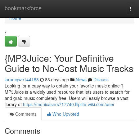
Home
bookmarkforce
Togg
navi
Home
1
{MP3Juice: Your Definitive
Guide to No-Cost Music Tracks
laramqwe144188
83 days ago
News
Discuss
Looking for a easy way to obtain your favorite music online ?
MP3Juice is a widely used resource that lets users to search for
and grab music completely free. Users will easily browse a vast
library of
https://monicasnrs717740.fliplife-wiki.com/user
Comments
Who Upvoted
Comments