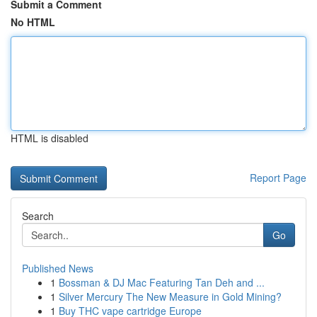
Submit a Comment
No HTML
HTML is disabled
Report Page
Search
Go
Published News
1
Bossman & DJ Mac Featuring Tan Deh and ...
1
Silver Mercury The New Measure in Gold Mining?
1
Buy THC vape cartridge Europe