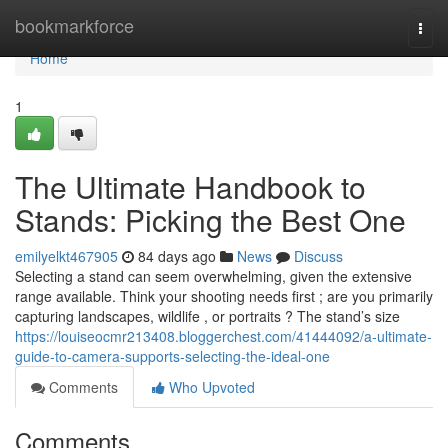
Home
bookmarkforce
Togg
navi
Home
1
The Ultimate Handbook to
Stands: Picking the Best One
emilyelkt467905
84 days ago
News
Discuss
Selecting a stand can seem overwhelming, given the extensive
range available. Think your shooting needs first ; are you primarily
capturing landscapes, wildlife , or portraits ? The stand’s size
https://louiseocmr213408.bloggerchest.com/41444092/a-ultimate-
guide-to-camera-supports-selecting-the-ideal-one
Comments
Who Upvoted
Comments