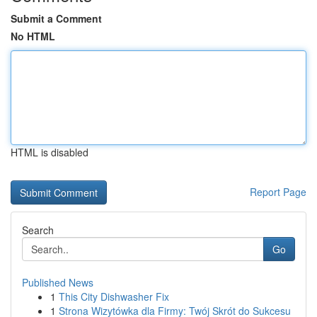
Submit a Comment
No HTML
HTML is disabled
Report Page
Search
Go
Published News
1
This City Dishwasher Fix
1
Strona Wizytówka dla Firmy: Twój Skrót do Sukcesu