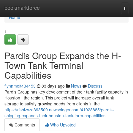
Home
bookmarkforce
Togg
navi
Home
1
Pardis Group Expands the H-
Town Tank Terminal
Capabilities
flynnmoit434453
83 days ago
News
Discuss
Pardis Group has key development of their tank facility capacity in
Houston , the region. This project will increase overall tank
storage to satisfy growing needs from clients in the
https://rishizvza393509.newsbloger.com/41928885/pardis-
shipping-expands-their-houston-tank-farm-capabilities
Comments
Who Upvoted