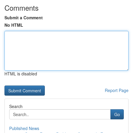
Comments
Submit a Comment
No HTML
HTML is disabled
Report Page
Search
Go
Published News