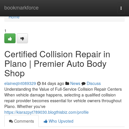
Home
bookmarkforce
Togg
navi
Home
1
Certified Collision Repair in
Plano | Premier Auto Body
Shop
elaineqtnt089329
84 days ago
News
Discuss
Understanding the Value of Full-Service Collision Repair Centers
When vehicle damage happens, selecting a qualified collision
repair provider becomes essential for vehicle owners throughout
Plano. Whether you've
https://kiarazpyt789030.blogthisbiz.com/profile
Comments
Who Upvoted