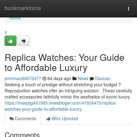
Home
bookmarkforce
Togg
navi
Home
1
Replica Watches: Your Guide
to Affordable Luxury
jemimacsfd072477
84 days ago
News
Discuss
Seeking a touch of prestige without stretching your budget ?
Reproduction watches offer an intriguing solution . These carefully
crafted accessories faithfully mimic the aesthetics of iconic luxury
https://maepijg401985.newsbloger.com/41924475/replica-
watches-your-guide-to-affordable-luxury
Comments
Who Upvoted
Comments