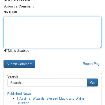
Submit a Comment
No HTML
HTML is disabled
Report Page
Search
Go
Published News
1
Aasimar Wizards: Blessed Magic and Divine
Heritage