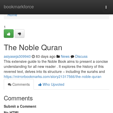
Home
bookmarkforce
Togg
navi
Home
1
The Noble Quran
asiyaseja309940
83 days ago
News
Discuss
This extensive guide to the Noble Book aims to present a concise
understanding for all new reader . It explores the history of this
revered text, delves into its structure – including the surahs and
https://mirrorbookmarks.com/story21317566/the-noble-quran
Comments
Who Upvoted
Comments
Submit a Comment
No HTML