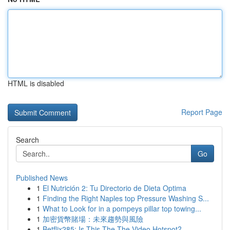
HTML is disabled
Report Page
Search
Go
Published News
1
El Nutrición 2: Tu Directorio de Dieta Optima
1
Finding the Right Naples top Pressure Washing S...
1
What to Look for in a pompeys pillar top towing...
1
加密貨幣賭場：未來趨勢與風險
1
Betflix285: Is This The The Video Hotspot?