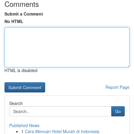
Comments
Submit a Comment
No HTML
HTML is disabled
Report Page
Search
Go
Published News
1
Cara Mencari Hotel Murah di Indonesia