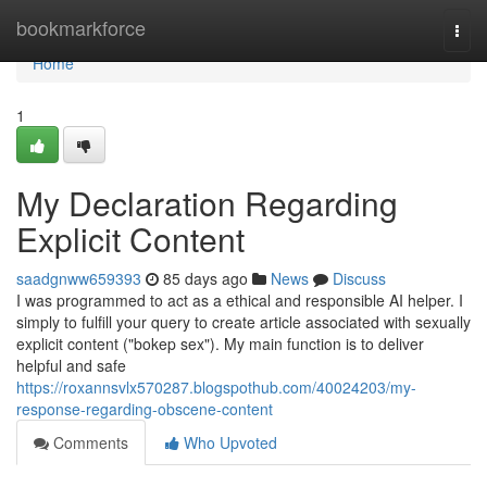
Home
bookmarkforce
Togg
navi
Home
1
My Declaration Regarding
Explicit Content
saadgnww659393
85 days ago
News
Discuss
I was programmed to act as a ethical and responsible AI helper. I
simply to fulfill your query to create article associated with sexually
explicit content ("bokep sex"). My main function is to deliver
helpful and safe
https://roxannsvlx570287.blogspothub.com/40024203/my-
response-regarding-obscene-content
Comments
Who Upvoted