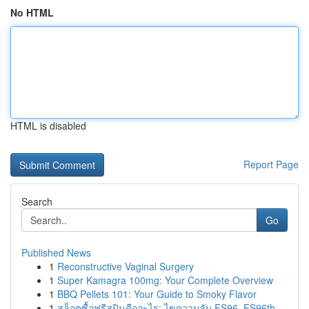
No HTML
HTML is disabled
Report Page
Search
Go
Published News
1
Reconstructive Vaginal Surgery
1
Super Kamagra 100mg: Your Complete Overview
1
BBQ Pellets 101: Your Guide to Smoky Flavor
1
สล็อตซื้อฟรีสปินคืออะไร: ไขความลับ FS96, FS96th...