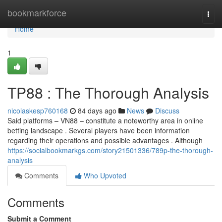
Home
bookmarkforce
Togg
navi
Home
1
TP88 : The Thorough Analysis
nicolaskesp760168
84 days ago
News
Discuss
Said platforms – VN88 – constitute a noteworthy area in online
betting landscape . Several players have been information
regarding their operations and possible advantages . Although
https://socialbookmarkgs.com/story21501336/789p-the-thorough-
analysis
Comments
Who Upvoted
Comments
Submit a Comment