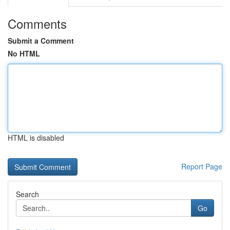
Comments
Submit a Comment
No HTML
HTML is disabled
Report Page
Search
Go