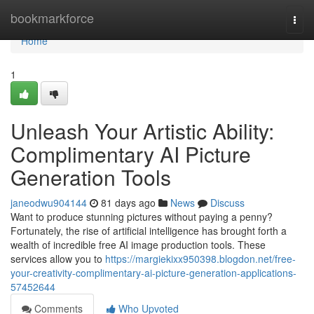
Home
bookmarkforce
Togg
navi
Home
1
Unleash Your Artistic Ability:
Complimentary AI Picture
Generation Tools
janeodwu904144
81 days ago
News
Discuss
Want to produce stunning pictures without paying a penny?
Fortunately, the rise of artificial intelligence has brought forth a
wealth of incredible free AI image production tools. These
services allow you to
https://margiekixx950398.blogdon.net/free-
your-creativity-complimentary-ai-picture-generation-applications-
57452644
Comments
Who Upvoted