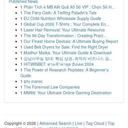
Published News
1
Phân Tích 4 MB Kết Quả Xổ Số VIP : Chọn Số H...
1
The Fiery Oath: A Tiefling Paladin's Tale
1
EU Child Nutrition Wholesale Supply Guide
1
Global Cup 2026 T-Shirts : Your Complete En...
1
Laser Hair Removal: Your Ultimate Resource
1
The 90-Day Transformation : Creating Pract...
1
Our Finest Home Devices: A Ultimate Buying Report
1
Used Belt Dryers for Sale: Find the Right Dryer
1
Madhur Matka: Your Ultimate Guide & Download
1
강남사무실 임대: 핵심 상권, 최적의 비즈니스 공...
1
HITWINBET: ทางเข้าล่าสุด อัปเดต 2024
1
The Power of Research Peptides: A Beginner's
Guide
1
iptv maroc
1
The Foremost Law Companies
1
MM88: Your Ultimate Online Gaming Destination
Copyright © 2026 |
Advanced Search
|
Live
|
Tag Cloud
|
Top