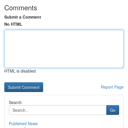
Comments
Submit a Comment
No HTML
HTML is disabled
Report Page
Search
Go
Published News