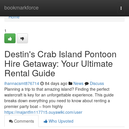
Home
bookmarkforce
Togg
navi
Home
1
Destin's Crab Island Pontoon
Hire Getaway: Your Ultimate
Rental Guide
ihannacsmt876714
84 days ago
News
Discuss
Planning a trip to that amazing island? Finding the perfect
watercraft is key for an unforgettable experience. This guide
breaks down everything you need to know about renting a
premier party boat – from highly
https://majantfm117715.ouyawiki.com/user
Comments
Who Upvoted