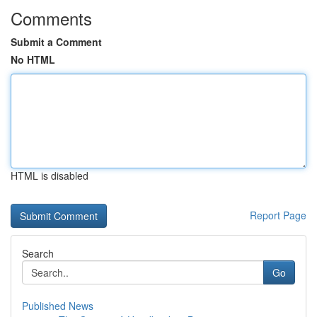
Comments
Submit a Comment
No HTML
HTML is disabled
Report Page
Search
Go
Published News