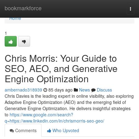
Home
bookmarkforce
Togg
navi
Home
1
Chris Morris: Your Guide to
SEO, AEO, and Generative
Engine Optimization
ambernado318939
85 days ago
News
Discuss
Chris Davies is the leading expert in online visibility, also exploring
Adaptive Engine Optimization (AEO) and the emerging field of
Generative Engine Optimization. He delivers insightful strategies
to
https://www.google.com/search?
q=https://www.linkedin.com/in/chrismorris-seo-geo/
Comments
Who Upvoted