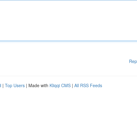
Rep
d
|
Top Users
| Made with
Kliqqi CMS
|
All RSS Feeds