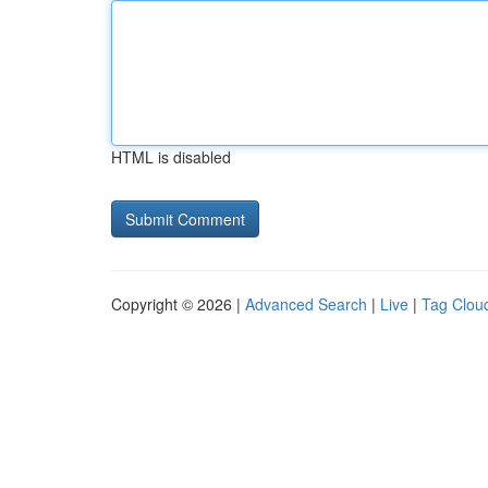
HTML is disabled
Copyright © 2026 |
Advanced Search
|
Live
|
Tag Clou