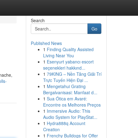
Search
Go
Published News
1
Finding Quality Assisted
Living Near You
1
Esenyurt yabancı escort
seçenekleri hakkınd...
1
79KING – Nền Tảng Giải Trí
anache,
Trực Tuyến Hiện Đại ...
lls-
1
Mengetahui Grating
Bergalvanisasi: Manfaat d...
1
Sua Ótica em Avaré:
Encontre os Melhores Preços
1
Immersive Audio: This
Audio System for PlayStat...
1
Hydra888q Account
Creation
1
Frenchy Bulldogs for Offer