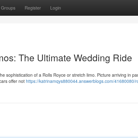
Groups
Register
Login
imos: The Ultimate Wedding Ride
e sophistication of a Rolls Royce or stretch limo. Picture arriving in p
cars offer not
https://katrinamqys880044.answerblogs.com/41680080/ro