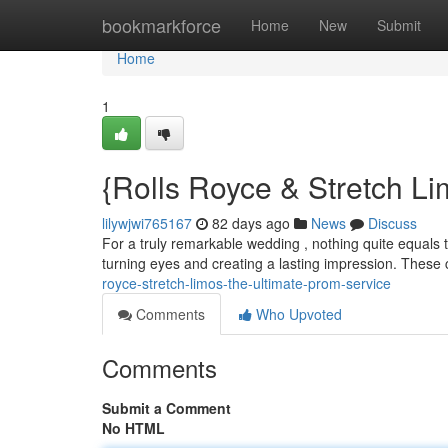
Home
bookmarkforce
Home
New
Submit
Home
1
{Rolls Royce & Stretch L
lilywjwi765167
82 days ago
News
Discuss
For a truly remarkable wedding , nothing quite equals th
turning eyes and creating a lasting impression. These 
royce-stretch-limos-the-ultimate-prom-service
Comments
Who Upvoted
Comments
Submit a Comment
No HTML