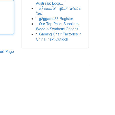
Australia: Loca...
1
สล็อตออโต้: คู่มือสำหรับมือ
ใหม่
1
g2ggame88 Register
1
Our Top Pallet Suppliers:
Wood & Synthetic Options
1
Gaming Chair Factories in
China: next Outlook
ort Page