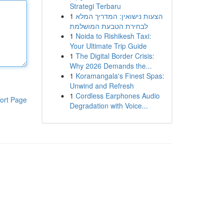
Strategi Terbaru
1
הצעות נישואין: המדריך המלא
לבחירת הטבעת המושלמת
1
Noida to Rishikesh Taxi:
Your Ultimate Trip Guide
1
The Digital Border Crisis:
Why 2026 Demands the...
1
Koramangala's Finest Spas:
Unwind and Refresh
1
Cordless Earphones Audio
ort Page
Degradation with Voice...