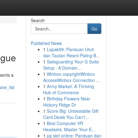
Search
Go
Published News
1
Lapak99: Panduan Utuh
ogue
dan Tautan Resmi Paling B...
1
Safeguarding Your G Suite
Setup : A Domain...
1
Winbox copyrightWinbox
sents a
AccessWinbox Connection ...
1
Army Market: A Thriving
ve_list
Hub of Commerce
1
Birthday Flowers Near
Hickory Ridge Dr
1
Score Big: Unbeatable Gift
Card Deals You Can't...
1
Best Computer VR
Headsets: Master Your E...
1
pg slot online: Panduan dan