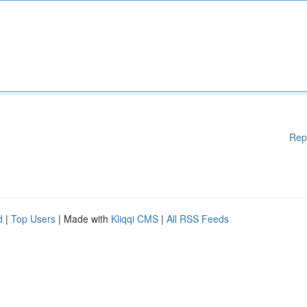
Rep
d
|
Top Users
| Made with
Kliqqi CMS
|
All RSS Feeds