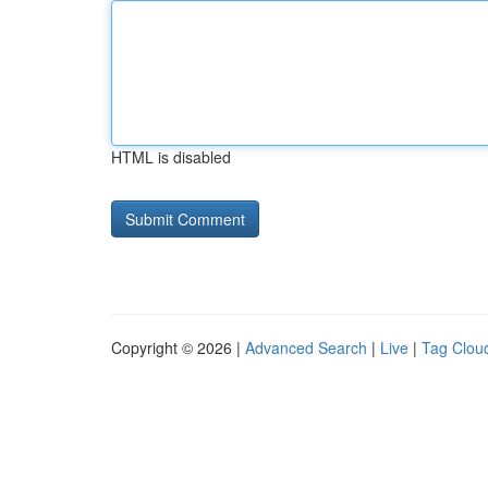
HTML is disabled
Copyright © 2026 |
Advanced Search
|
Live
|
Tag Clou