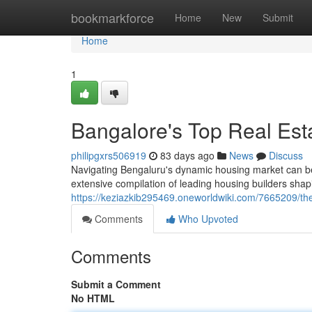
Home
bookmarkforce
Home
New
Submit
Home
1
Bangalore's Top Real Est
philipgxrs506919
83 days ago
News
Discuss
Navigating Bengaluru's dynamic housing market can be c
extensive compilation of leading housing builders sha
https://keziazkib295469.oneworldwiki.com/7665209/t
Comments
Who Upvoted
Comments
Submit a Comment
No HTML