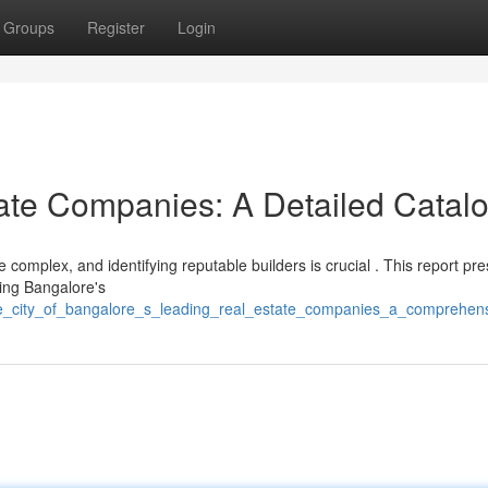
Groups
Register
Login
ate Companies: A Detailed Catal
omplex, and identifying reputable builders is crucial . This report pre
ping Bangalore's
he_city_of_bangalore_s_leading_real_estate_companies_a_comprehensi