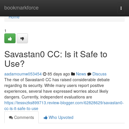
Home
bookmarkforce
Togg
navi
Home
1
Savastan0 CC: Is it Safe to
Use?
aadamoumw053454
85 days ago
News
Discuss
The rise of Savastan0 CC has raised considerable debate
regarding its security. While many users report positive
experiences, several have expressed worries about likely
dangers. Currently, independent evaluations are
https://tessvzks899713.review-blogger.com/62828629/savastan0-
cc-is-it-safe-to-use
Comments
Who Upvoted