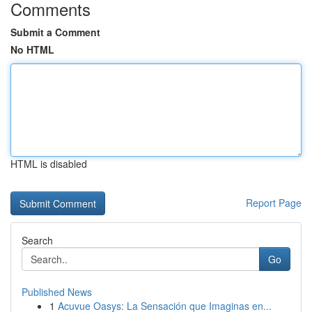
Comments
Submit a Comment
No HTML
HTML is disabled
Report Page
Search
Go
Published News
1
Acuvue Oasys: La Sensación que Imaginas en...