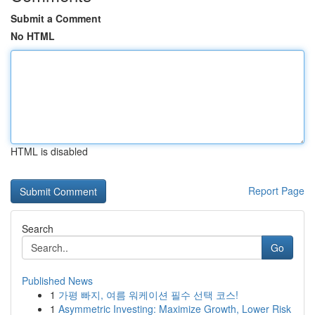
Submit a Comment
No HTML
HTML is disabled
Report Page
Search
Go
Published News
1
가평 빠지, 여름 워케이션 필수 선택 코스!
1
Asymmetric Investing: Maximize Growth, Lower Risk