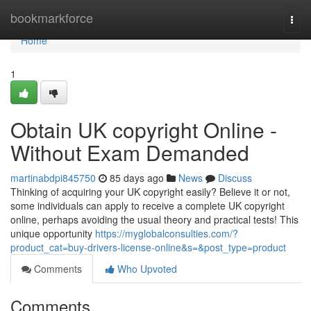
Home
bookmarkforce
Togg
navi
Home
1
Obtain UK copyright Online -
Without Exam Demanded
martinabdpi845750
85 days ago
News
Discuss
Thinking of acquiring your UK copyright easily? Believe it or not,
some individuals can apply to receive a complete UK copyright
online, perhaps avoiding the usual theory and practical tests! This
unique opportunity
https://myglobalconsulties.com/?
product_cat=buy-drivers-license-online&s=&post_type=product
Comments
Who Upvoted
Comments