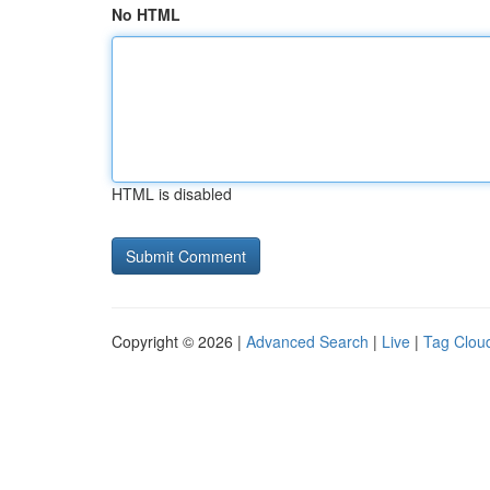
No HTML
HTML is disabled
Copyright © 2026 |
Advanced Search
|
Live
|
Tag Clou