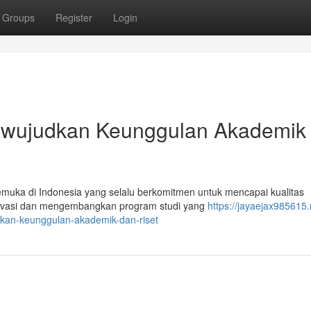
Groups
Register
Login
Mewujudkan Keunggulan Akademik
kemuka di Indonesia yang selalu berkomitmen untuk mencapai kualitas
rinovasi dan mengembangkan program studi yang
https://jayaejax985615.
kan-keunggulan-akademik-dan-riset