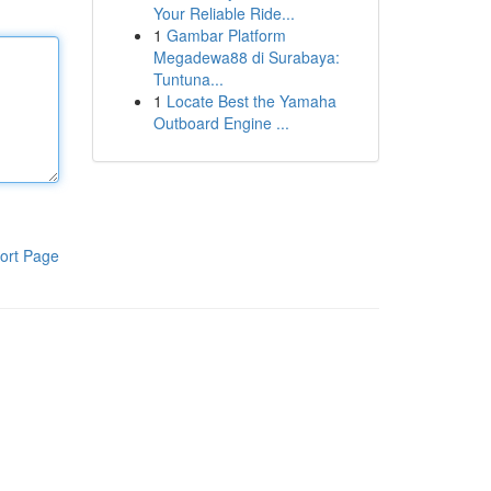
Your Reliable Ride...
1
Gambar Platform
Megadewa88 di Surabaya:
Tuntuna...
1
Locate Best the Yamaha
Outboard Engine ...
ort Page