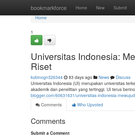
Home
bookmarkforce
Home
New
Submit
Home
1
Universitas Indonesia: 
Riset
kobinogn326344
83 days ago
News
Discuss
Universitas Indonesia (UI) merupakan universitas ter
akademik dan penelitian yang tertinggi. UI terus be
blogger.com/60631631/universitas-indonesia-mewujud
Comments
Who Upvoted
Comments
Submit a Comment