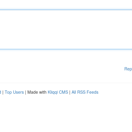
Rep
d
|
Top Users
| Made with
Kliqqi CMS
|
All RSS Feeds