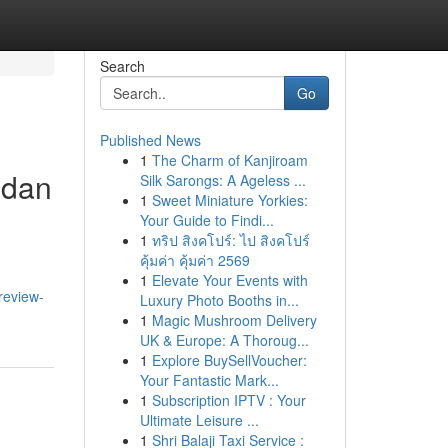
Search
Go
Published News
1
The Charm of Kanjiroam
 dan
Silk Sarongs: A Ageless ...
1
Sweet Miniature Yorkies:
Your Guide to Findi...
1
ทริป สิงคโปร์: ไป สิงคโปร์
คุ้มค่า คุ้มค่า 2569
1
Elevate Your Events with
review-
Luxury Photo Booths in...
1
Magic Mushroom Delivery
UK & Europe: A Thoroug...
1
Explore BuySellVoucher:
Your Fantastic Mark...
1
Subscription IPTV : Your
Ultimate Leisure ...
1
Shri Balaji Taxi Service :