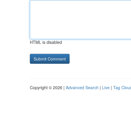
HTML is disabled
Copyright © 2026 |
Advanced Search
|
Live
|
Tag Clou