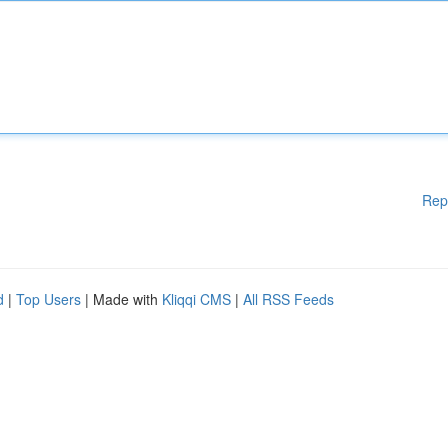
Rep
d
|
Top Users
| Made with
Kliqqi CMS
|
All RSS Feeds