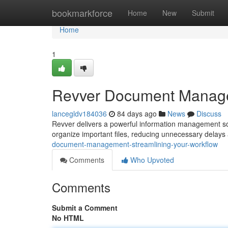
Home
bookmarkforce
Home
New
Submit
Home
1
Revver Document Managem
lancegldv184036
84 days ago
News
Discuss
Revver delivers a powerful information management solut
organize important files, reducing unnecessary delay
document-management-streamlining-your-workflow
Comments
Who Upvoted
Comments
Submit a Comment
No HTML