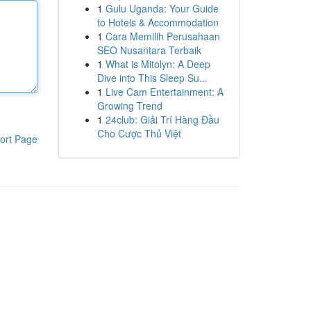
1
Gulu Uganda: Your Guide
to Hotels & Accommodation
1
Cara Memilih Perusahaan
SEO Nusantara Terbaik
1
What is Mitolyn: A Deep
Dive into This Sleep Su...
1
Live Cam Entertainment: A
Growing Trend
1
24club: Giải Trí Hàng Đầu
Cho Cược Thủ Việt
ort Page