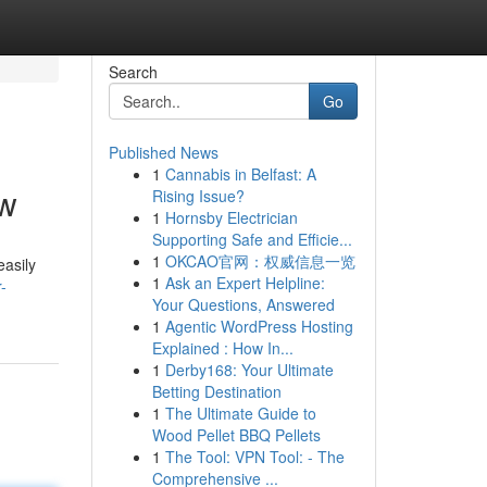
Search
Go
Published News
1
Cannabis in Belfast: A
ow
Rising Issue?
1
Hornsby Electrician
Supporting Safe and Efficie...
1
OKCAO官网：权威信息一览
easily
1
Ask an Expert Helpline:
-
Your Questions, Answered
1
Agentic WordPress Hosting
Explained : How In...
1
Derby168: Your Ultimate
Betting Destination
1
The Ultimate Guide to
Wood Pellet BBQ Pellets
1
The Tool: VPN Tool: - The
Comprehensive ...