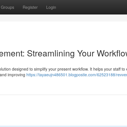
Groups
Register
Login
ent: Streamlining Your Workfl
ion designed to simplify your present workflow. It helps your staff to 
s and improving
https://tayaeujn486501.blogpostie.com/62523188/revver