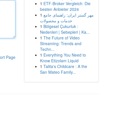
1
ETF-Broker Vergleich: Die
besten Anbieter 2024
1
مهر گستر ایران: راهنمای جامع
خدمات و محصولات
1
Bölgesel Çukurluk :
Nedenleri | Sebepleri | Ka...
1
The Future of Video
Streaming: Trends and
Techn...
1
Everything You Need to
ort Page
Know Etizolam Liquid
1
Talita's Childcare : A the
San Mateo Family...