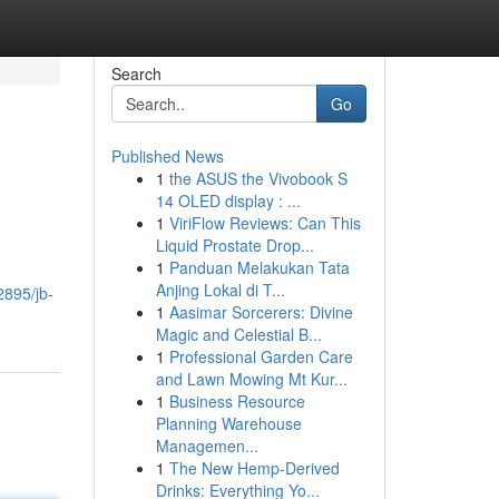
Search
Go
Published News
1
the ASUS the Vivobook S
14 OLED display : ...
1
ViriFlow Reviews: Can This
Liquid Prostate Drop...
1
Panduan Melakukan Tata
Anjing Lokal di T...
2895/jb-
1
Aasimar Sorcerers: Divine
Magic and Celestial B...
1
Professional Garden Care
and Lawn Mowing Mt Kur...
1
Business Resource
Planning Warehouse
Managemen...
1
The New Hemp-Derived
Drinks: Everything Yo...