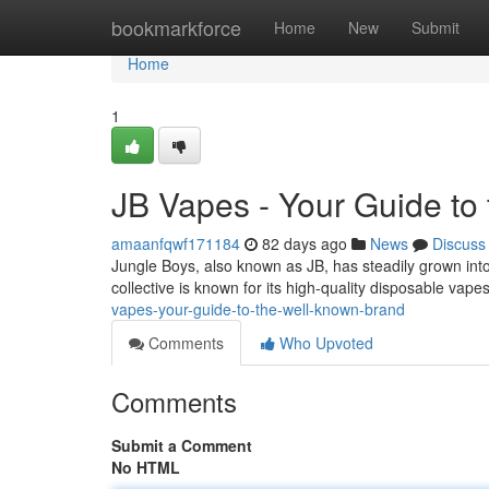
Home
bookmarkforce
Home
New
Submit
Home
1
JB Vapes - Your Guide to
amaanfqwf171184
82 days ago
News
Discuss
Jungle Boys, also known as JB, has steadily grown into
collective is known for its high-quality disposable vap
vapes-your-guide-to-the-well-known-brand
Comments
Who Upvoted
Comments
Submit a Comment
No HTML