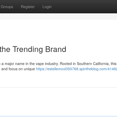
Groups
Register
Login
 the Trending Brand
 a major name in the vape industry. Rooted in Southern California, this
es and focus on unique
https://estellemoxl350768.spintheblog.com/4148