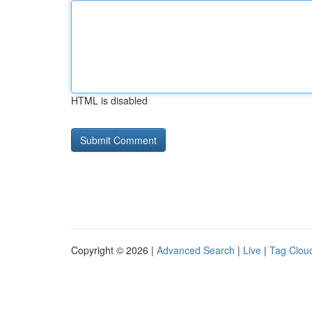
HTML is disabled
Copyright © 2026 |
Advanced Search
|
Live
|
Tag Clou