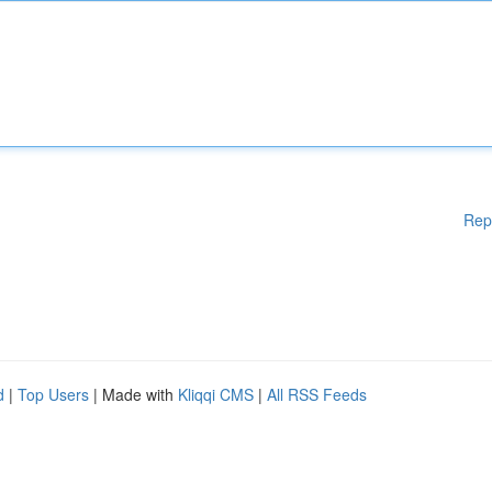
Rep
d
|
Top Users
| Made with
Kliqqi CMS
|
All RSS Feeds