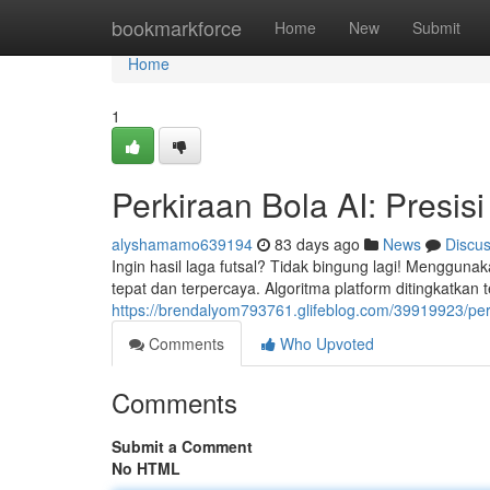
Home
bookmarkforce
Home
New
Submit
Home
1
Perkiraan Bola AI: Presis
alyshamamo639194
83 days ago
News
Discu
Ingin hasil laga futsal? Tidak bingung lagi! Menggunak
tepat dan terpercaya. Algoritma platform ditingkatkan t
https://brendalyom793761.glifeblog.com/39919923/perk
Comments
Who Upvoted
Comments
Submit a Comment
No HTML