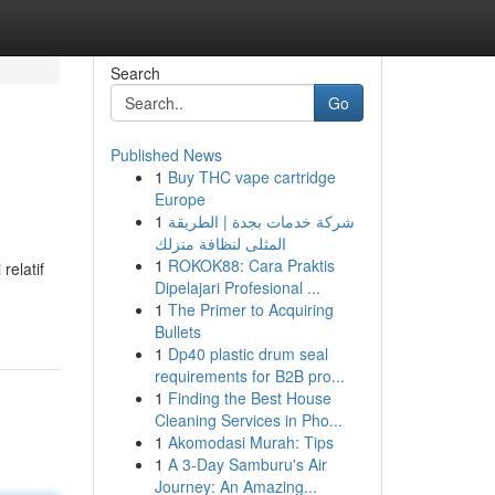
Search
Go
Published News
1
Buy THC vape cartridge
Europe
1
شركة خدمات بجدة | الطريقة
المثلى لنظافة منزلك
1
ROKOK88: Cara Praktis
relatif
Dipelajari Profesional ...
1
The Primer to Acquiring
Bullets
1
Dp40 plastic drum seal
requirements for B2B pro...
1
Finding the Best House
Cleaning Services in Pho...
1
Akomodasi Murah: Tips
1
A 3-Day Samburu's Air
Journey: An Amazing...