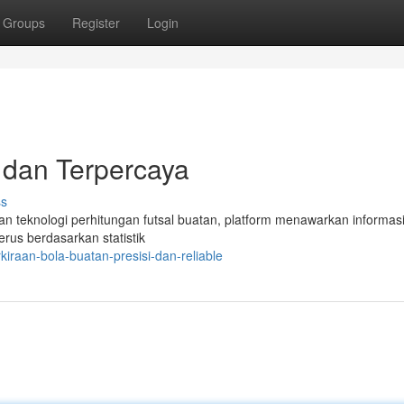
Groups
Register
Login
i dan Terpercaya
ss
an teknologi perhitungan futsal buatan, platform menawarkan informasi 
erus berdasarkan statistik
iraan-bola-buatan-presisi-dan-reliable