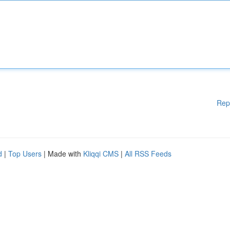
Rep
d
|
Top Users
| Made with
Kliqqi CMS
|
All RSS Feeds