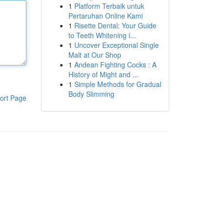
1
Platform Terbaik untuk
Pertaruhan Online Kami
1
Risette Dental: Your Guide
to Teeth Whitening i...
1
Uncover Exceptional Single
Malt at Our Shop
1
Andean Fighting Cocks : A
History of Might and ...
1
Simple Methods for Gradual
Body Slimming
ort Page