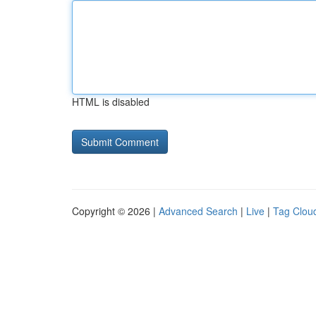
HTML is disabled
Copyright © 2026 |
Advanced Search
|
Live
|
Tag Clou