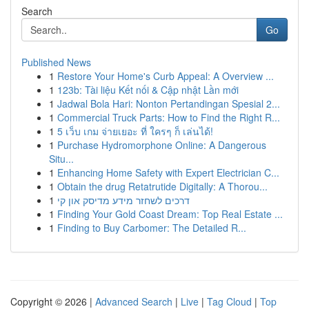
Search
Go
Published News
1
Restore Your Home's Curb Appeal: A Overview ...
1
123b: Tài liệu Kết nối & Cập nhật Lần mới
1
Jadwal Bola Hari: Nonton Pertandingan Spesial 2...
1
Commercial Truck Parts: How to Find the Right R...
1
5 เว็บ เกม จ่ายเยอะ ที่ ใครๆ ก็ เล่นได้!
1
Purchase Hydromorphone Online: A Dangerous
Situ...
1
Enhancing Home Safety with Expert Electrician C...
1
Obtain the drug Retatrutide Digitally: A Thorou...
1
דרכים לשחזר מידע מדיסק און קי
1
Finding Your Gold Coast Dream: Top Real Estate ...
1
Finding to Buy Carbomer: The Detailed R...
Copyright © 2026 |
Advanced Search
|
Live
|
Tag Cloud
|
Top