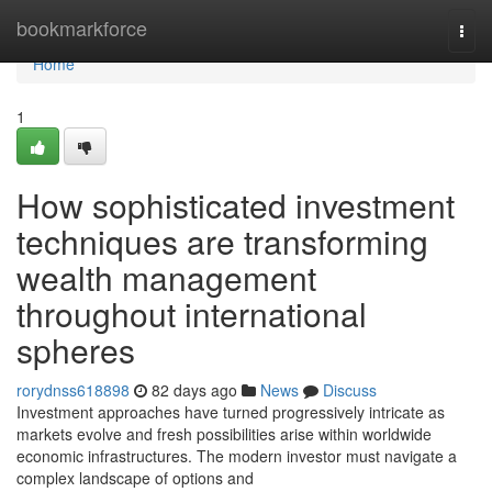
Home
bookmarkforce
Togg
navi
Home
1
How sophisticated investment
techniques are transforming
wealth management
throughout international
spheres
rorydnss618898
82 days ago
News
Discuss
Investment approaches have turned progressively intricate as
markets evolve and fresh possibilities arise within worldwide
economic infrastructures. The modern investor must navigate a
complex landscape of options and