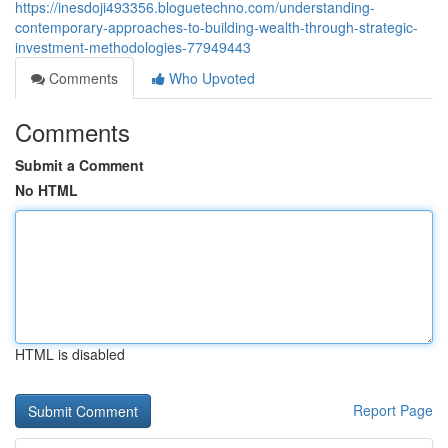
https://inesdoji493356.bloguetechno.com/understanding-
contemporary-approaches-to-building-wealth-through-strategic-
investment-methodologies-77949443
Comments
Who Upvoted
Comments
Submit a Comment
No HTML
HTML is disabled
Report Page