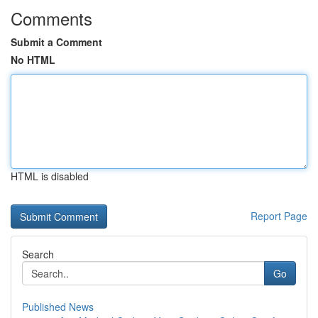
Comments
Submit a Comment
No HTML
HTML is disabled
Report Page
Search
Go
Published News