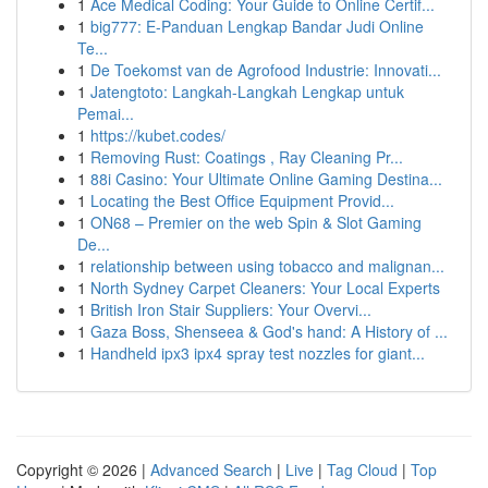
1
Ace Medical Coding: Your Guide to Online Certif...
1
big777: E-Panduan Lengkap Bandar Judi Online
Te...
1
De Toekomst van de Agrofood Industrie: Innovati...
1
Jatengtoto: Langkah-Langkah Lengkap untuk
Pemai...
1
https://kubet.codes/
1
Removing Rust: Coatings , Ray Cleaning Pr...
1
88i Casino: Your Ultimate Online Gaming Destina...
1
Locating the Best Office Equipment Provid...
1
ON68 – Premier on the web Spin & Slot Gaming
De...
1
relationship between using tobacco and malignan...
1
North Sydney Carpet Cleaners: Your Local Experts
1
British Iron Stair Suppliers: Your Overvi...
1
Gaza Boss, Shenseea & God's hand: A History of ...
1
Handheld ipx3 ipx4 spray test nozzles for giant...
Copyright © 2026 |
Advanced Search
|
Live
|
Tag Cloud
|
Top