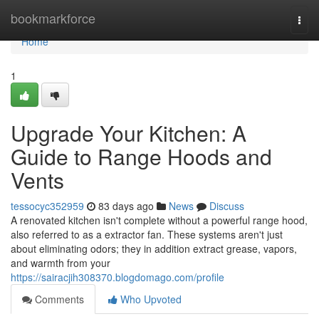
Home
bookmarkforce
Togg
navi
Home
1
Upgrade Your Kitchen: A
Guide to Range Hoods and
Vents
tessocyc352959
83 days ago
News
Discuss
A renovated kitchen isn't complete without a powerful range hood,
also referred to as a extractor fan. These systems aren't just
about eliminating odors; they in addition extract grease, vapors,
and warmth from your
https://sairacjih308370.blogdomago.com/profile
Comments
Who Upvoted