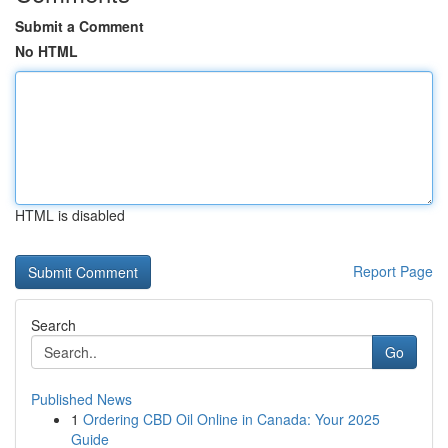
Submit a Comment
No HTML
HTML is disabled
Report Page
Search
Go
Published News
1
Ordering CBD Oil Online in Canada: Your 2025
Guide