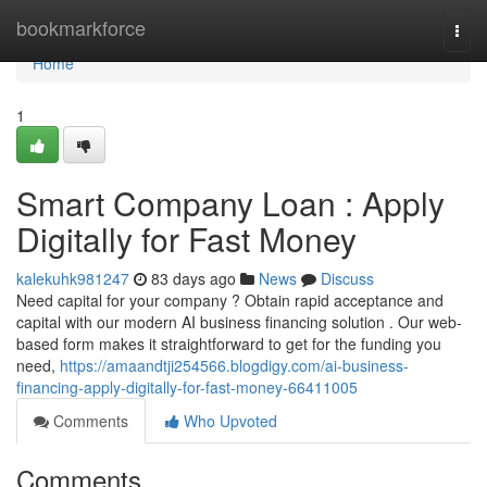
Home
bookmarkforce
Togg
navi
Home
1
Smart Company Loan : Apply
Digitally for Fast Money
kalekuhk981247
83 days ago
News
Discuss
Need capital for your company ? Obtain rapid acceptance and
capital with our modern AI business financing solution . Our web-
based form makes it straightforward to get for the funding you
need,
https://amaandtji254566.blogdigy.com/ai-business-
financing-apply-digitally-for-fast-money-66411005
Comments
Who Upvoted
Comments