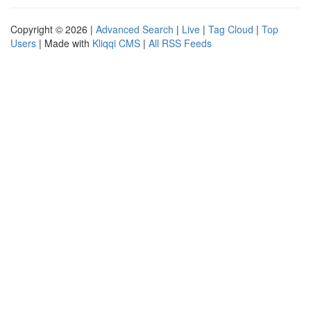
Copyright © 2026 |
Advanced Search
|
Live
|
Tag Cloud
|
Top
Users
| Made with
Kliqqi CMS
|
All RSS Feeds