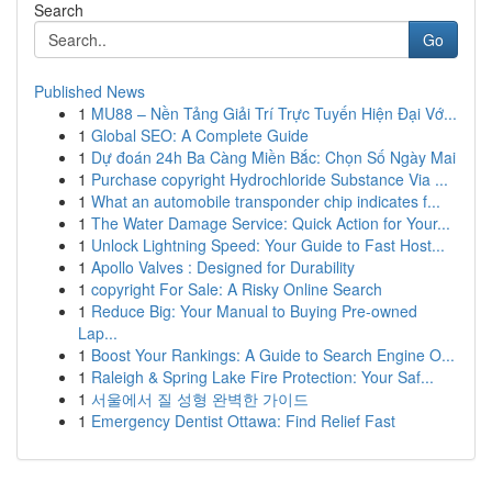
Search
Go
Published News
1
MU88 – Nền Tảng Giải Trí Trực Tuyến Hiện Đại Vớ...
1
Global SEO: A Complete Guide
1
Dự đoán 24h Ba Càng Miền Bắc: Chọn Số Ngày Mai
1
Purchase copyright Hydrochloride Substance Via ...
1
What an automobile transponder chip indicates f...
1
The Water Damage Service: Quick Action for Your...
1
Unlock Lightning Speed: Your Guide to Fast Host...
1
Apollo Valves : Designed for Durability
1
copyright For Sale: A Risky Online Search
1
Reduce Big: Your Manual to Buying Pre-owned
Lap...
1
Boost Your Rankings: A Guide to Search Engine O...
1
Raleigh & Spring Lake Fire Protection: Your Saf...
1
서울에서 질 성형 완벽한 가이드
1
Emergency Dentist Ottawa: Find Relief Fast