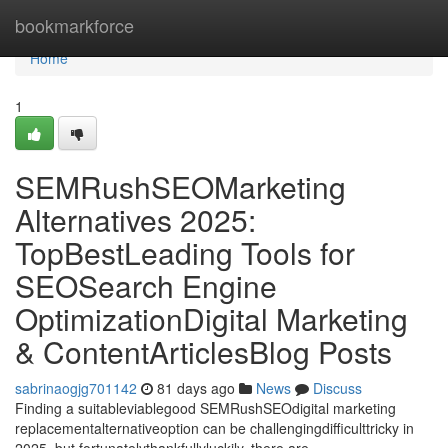
Home
bookmarkforce
Home
1
SEMRushSEOMarketing
Alternatives 2025:
TopBestLeading Tools for
SEOSearch Engine
OptimizationDigital Marketing
& ContentArticlesBlog Posts
sabrinaogjg701142
81 days ago
News
Discuss
Finding a suitableviablegood SEMRushSEOdigital marketing
replacementalternativeoption can be challengingdifficulttricky in