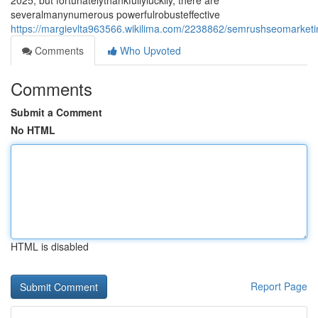
2025, but fortunatelythankfullyluckily, there are
severalmanynumerous powerfulrobusteffective
https://margievlta963566.wikilima.com/2238862/semrushseomarketin
Comments
Who Upvoted
Comments
Submit a Comment
No HTML
HTML is disabled
Report Page