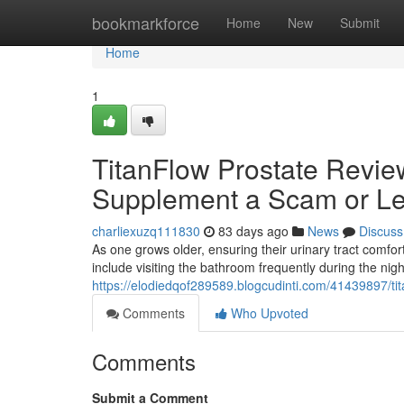
Home
bookmarkforce
Home
New
Submit
Home
1
TitanFlow Prostate Review
Supplement a Scam or Le
charliexuzq111830
83 days ago
News
Discuss
As one grows older, ensuring their urinary tract com
include visiting the bathroom frequently during the nig
https://elodiedqof289589.blogcudinti.com/41439897/tit
Comments
Who Upvoted
Comments
Submit a Comment