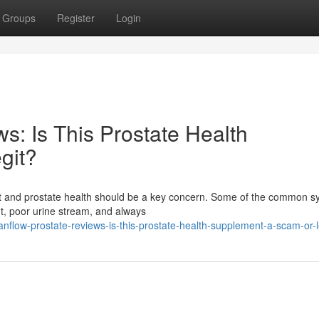
Groups
Register
Login
s: Is This Prostate Health
git?
fort and prostate health should be a key concern. Some of the common
ht, poor urine stream, and always
anflow-prostate-reviews-is-this-prostate-health-supplement-a-scam-or-l