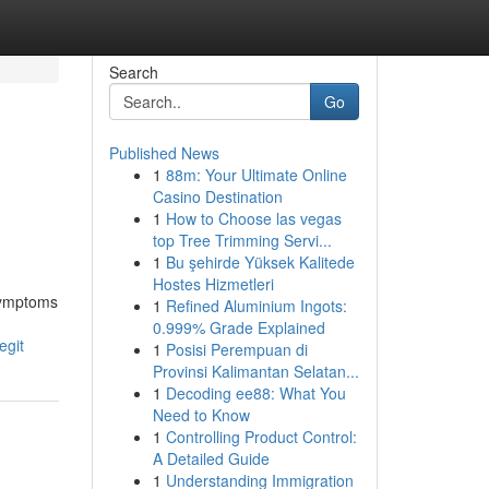
Search
Go
Published News
1
88m: Your Ultimate Online
Casino Destination
1
How to Choose las vegas
top Tree Trimming Servi...
1
Bu şehirde Yüksek Kalitede
Hostes Hizmetleri
 symptoms
1
Refined Aluminium Ingots:
0.999% Grade Explained
egit
1
Posisi Perempuan di
Provinsi Kalimantan Selatan...
1
Decoding ee88: What You
Need to Know
1
Controlling Product Control:
A Detailed Guide
1
Understanding Immigration