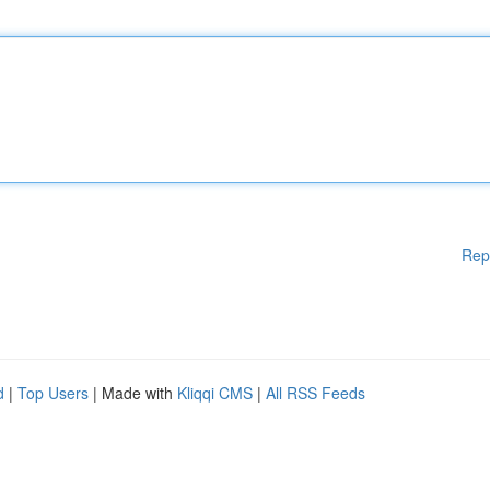
Rep
d
|
Top Users
| Made with
Kliqqi CMS
|
All RSS Feeds