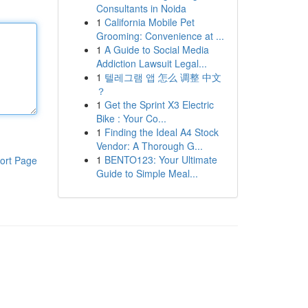
Consultants in Noida
1
California Mobile Pet
Grooming: Convenience at ...
1
A Guide to Social Media
Addiction Lawsuit Legal...
1
텔레그램 앱 怎么 调整 中文
？
1
Get the Sprint X3 Electric
Bike : Your Co...
1
Finding the Ideal A4 Stock
Vendor: A Thorough G...
1
BENTO123: Your Ultimate
ort Page
Guide to Simple Meal...