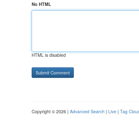
No HTML
HTML is disabled
Copyright © 2026 |
Advanced Search
|
Live
|
Tag Clou