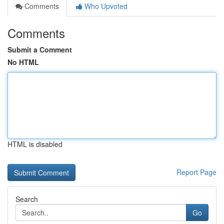
Comments
Who Upvoted
Comments
Submit a Comment
No HTML
HTML is disabled
Report Page
Search
Go