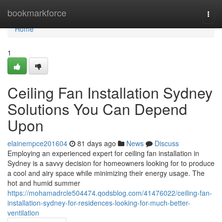
Home
bookmarkforce
Togg
navi
Home
1
Ceiling Fan Installation Sydney
Solutions You Can Depend
Upon
elainempce201604
81 days ago
News
Discuss
Employing an experienced expert for ceiling fan installation in
Sydney is a savvy decision for homeowners looking for to produce
a cool and airy space while minimizing their energy usage. The
hot and humid summer
https://mohamadrcle504474.qodsblog.com/41476022/ceiling-fan-
installation-sydney-for-residences-looking-for-much-better-
ventilation