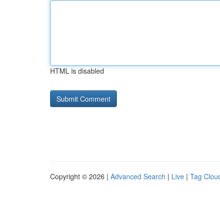
HTML is disabled
Copyright © 2026 |
Advanced Search
|
Live
|
Tag Clou