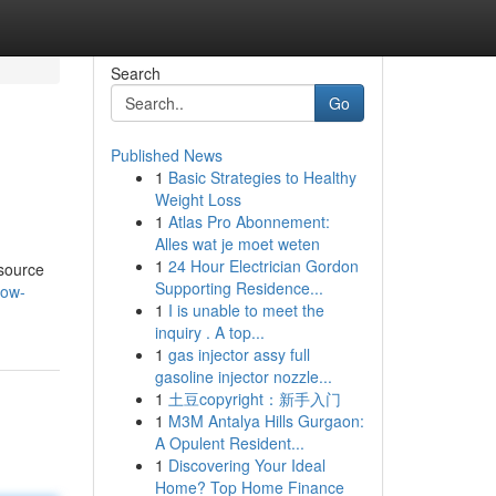
Search
Go
Published News
1
Basic Strategies to Healthy
Weight Loss
1
Atlas Pro Abonnement:
Alles wat je moet weten
1
24 Hour Electrician Gordon
 source
Supporting Residence...
low-
1
I is unable to meet the
inquiry . A top...
1
gas injector assy full
gasoline injector nozzle...
1
土豆copyright：新手入门
1
M3M Antalya Hills Gurgaon:
A Opulent Resident...
1
Discovering Your Ideal
Home? Top Home Finance