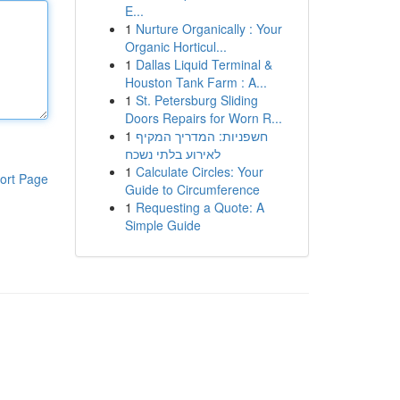
E...
1
Nurture Organically : Your
Organic Horticul...
1
Dallas Liquid Terminal &
Houston Tank Farm : A...
1
St. Petersburg Sliding
Doors Repairs for Worn R...
1
חשפניות: המדריך המקיף
לאירוע בלתי נשכח
1
Calculate Circles: Your
ort Page
Guide to Circumference
1
Requesting a Quote: A
Simple Guide