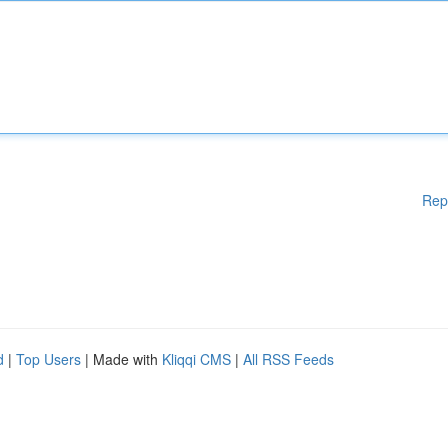
Rep
d
|
Top Users
| Made with
Kliqqi CMS
|
All RSS Feeds