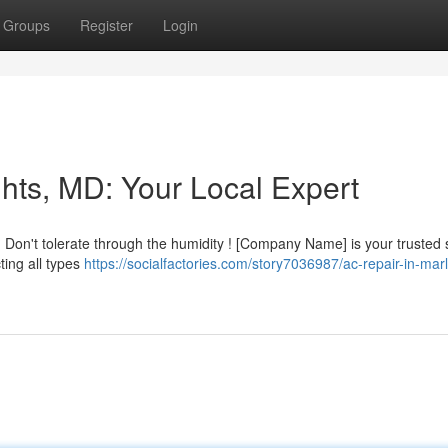
Groups
Register
Login
hts, MD: Your Local Expert
Don't tolerate through the humidity ! [Company Name] is your trusted
ting all types
https://socialfactories.com/story7036987/ac-repair-in-mar