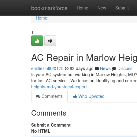
Home
bookmarkforce
Home
New
Submit
Home
1
AC Repair in Marlow Heig
emiliezinl820175
83 days ago
News
Discuss
Is your AC system not working in Marlow Heights, MD? 
for fast AC service . We focus on identifying and correc
heights-md-your-local-expert
Comments
Who Upvoted
Comments
Submit a Comment
No HTML