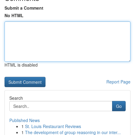
Submit a Comment
No HTML
HTML is disabled
Report Page
Search
Go
Published News
1
St. Louis Restaurant Reviews
1
The development of group reasoning in our inter...