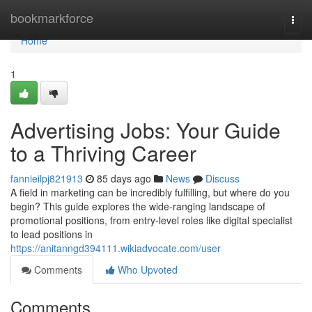
Home
bookmarkforce
Togg
navi
Home
1
Advertising Jobs: Your Guide
to a Thriving Career
fannieilpj821913
85 days ago
News
Discuss
A field in marketing can be incredibly fulfilling, but where do you
begin? This guide explores the wide-ranging landscape of
promotional positions, from entry-level roles like digital specialist
to lead positions in
https://anitanngd394111.wikiadvocate.com/user
Comments
Who Upvoted
Comments