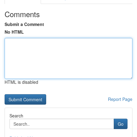
Comments
Submit a Comment
No HTML
HTML is disabled
Report Page
Search
Go