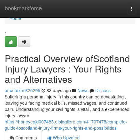
Home
bookmarkforce
Togg
navi
Home
1
Practical Overview ofScotland
Injury Lawyers : Your Rights
and Alternatives
umairdxmi625295
83 days ago
News
Discuss
Suffering a personal injury in this country can be devastating ,
leaving you facing medical bills, missed wages, and continued
pain. Understanding your civil rights is vital , and a experienced
injury lawyer
https://honeyeqjd007483.elbloglibre.com/41707478/complete-
guide-toscotland-injury-firms-your-rights-and-possibilities
Comments
Who Upvoted