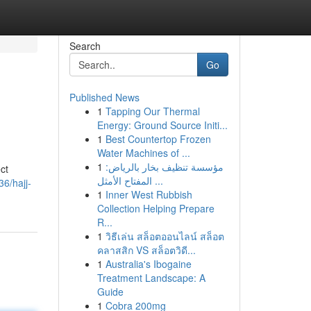
Search
Go
Published News
1
Tapping Our Thermal
Energy: Ground Source Initi...
1
Best Countertop Frozen
Water Machines of ...
1
مؤسسة تنظيف بخار بالرياض:
ct
المفتاح الأمثل ...
6/hajj-
1
Inner West Rubbish
Collection Helping Prepare
R...
1
วิธีเล่น สล็อตออนไลน์ สล็อต
คลาสสิก VS สล็อตวิดี...
1
Australia's Ibogaine
Treatment Landscape: A
Guide
1
Cobra 200mg