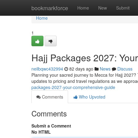
Home
bookmarkforce
Home
New
Submit
Home
1
Hajj Packages 2027: You
neilbqwc432994
82 days ago
News
Discuss
Planning your sacred journey to Mecca for Hajj 2027? 
updates to pricing and travel regulations as we approa
packages-2027-your-comprehensive-guide
Comments
Who Upvoted
Comments
Submit a Comment
No HTML