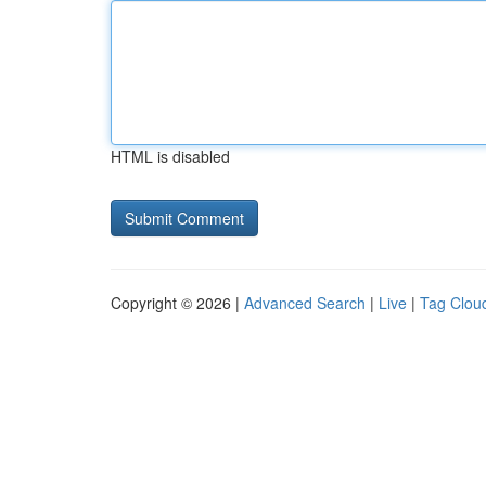
HTML is disabled
Copyright © 2026 |
Advanced Search
|
Live
|
Tag Clou