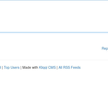
Rep
d
|
Top Users
| Made with
Kliqqi CMS
|
All RSS Feeds