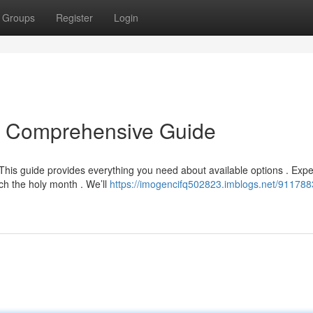
Groups
Register
Login
r Comprehensive Guide
This guide provides everything you need about available options . Expe
ch the holy month . We’ll
https://imogencifq502823.imblogs.net/9117883