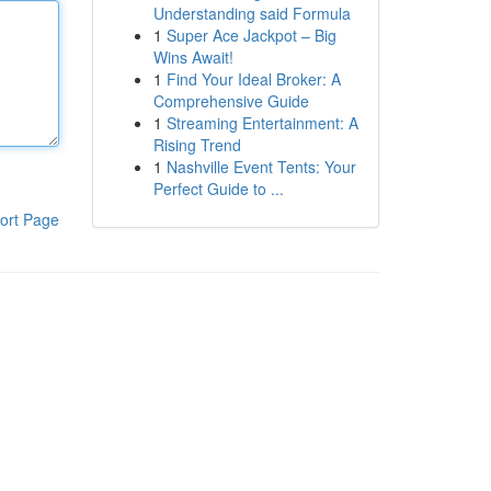
Understanding said Formula
1
Super Ace Jackpot – Big
Wins Await!
1
Find Your Ideal Broker: A
Comprehensive Guide
1
Streaming Entertainment: A
Rising Trend
1
Nashville Event Tents: Your
Perfect Guide to ...
ort Page