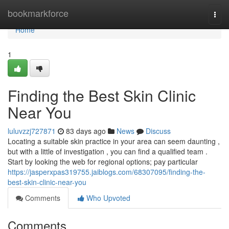
Home
bookmarkforce
Togg
navi
Home
1
Finding the Best Skin Clinic
Near You
luluvzzj727871
83 days ago
News
Discuss
Locating a suitable skin practice in your area can seem daunting ,
but with a little of investigation , you can find a qualified team .
Start by looking the web for regional options; pay particular
https://jasperxpas319755.jaiblogs.com/68307095/finding-the-
best-skin-clinic-near-you
Comments
Who Upvoted
Comments