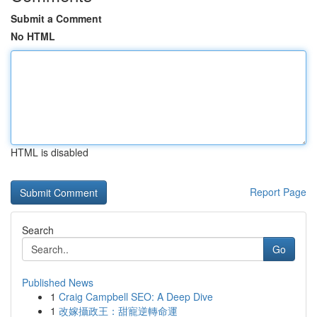
Submit a Comment
No HTML
HTML is disabled
Report Page
Search
Go
Published News
1
Craig Campbell SEO: A Deep Dive
1
改嫁攝政王：甜寵逆轉命運