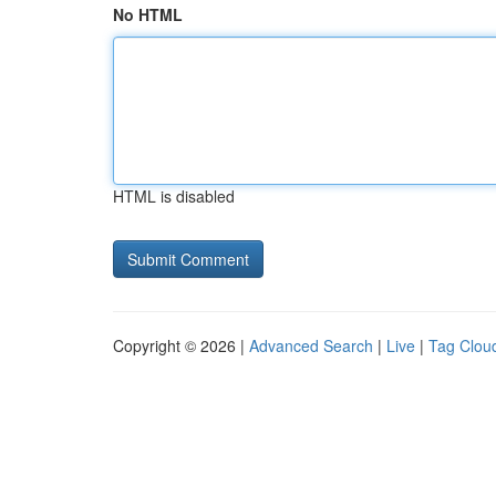
No HTML
HTML is disabled
Copyright © 2026 |
Advanced Search
|
Live
|
Tag Clou