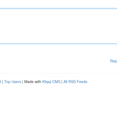
Rep
d
|
Top Users
| Made with
Kliqqi CMS
|
All RSS Feeds