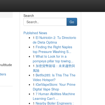
Search
Go
Published News
1
El Nutrición 2: Tu Directorio
de Dieta Optima
1
Finding the Right Naples
top Pressure Washing S...
1
What to Look for in a
pompeys pillar top towing...
ultitude
1
加密貨幣賭場：未來趨勢與
風險
iers
1
Betflix285: Is This The The
Video Hotspot?
1
iGetVapeStore: Your Prime
Digital Vape Shop
1
7 Human Abilities Machine
Learning Can't ...
1
Nearby Boiler Engineers :