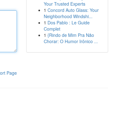
Your Trusted Experts
1
Concord Auto Glass: Your
Neighborhood Windshi...
1
Dos Pablo : Le Guide
Complet
1
{Rindo de Mim Pra Não
Chorar: O Humor Irônico ...
ort Page