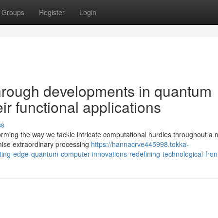
Groups
Register
Login
hrough developments in quantum
r functional applications
ss
rming the way we tackle intricate computational hurdles throughout a m
mise extraordinary processing
https://hannacrve445998.tokka-
ng-edge-quantum-computer-innovations-redefining-technological-front