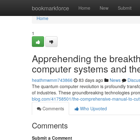
Home
bookmarkforce
Home
New
Submit
Home
1
Apprehending the breakt
computer systems and thei
heathmwmm743866
83 days ago
News
Discu
The quantum computer revolution is profoundly transfo
of industries. These groundbreaking technologies pro
blog.com/41758501/the-comprehensive-manual-to-cutti
Comments
Who Upvoted
Comments
Submit a Comment