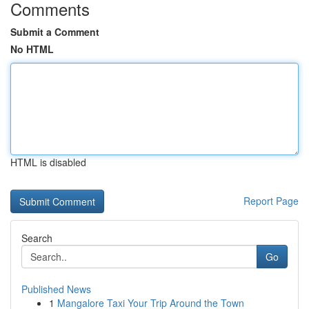
Comments
Submit a Comment
No HTML
HTML is disabled
Report Page
Search
Go
Published News
1
Mangalore Taxi Your Trip Around the Town