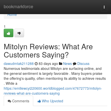
Home
bookmarkforce
Togg
navi
Home
1
Mitolyn Reviews: What Are
Customers Saying?
dawudmtak211288
83 days ago
News
Discuss
Numerous testimonials about Mitolyn are surfacing online, and
the general sentiment is largely favorable . Many buyers praise
the offering's quality, often mentioning its ability to achieve results
. While a
https://emiliewcyi220600.worldblogged.com/47672773/mitolyn-
reviews-what-are-customers-saying
Comments
Who Upvoted