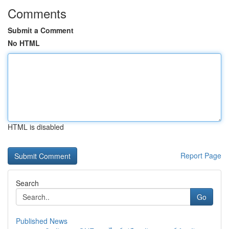
Comments
Submit a Comment
No HTML
HTML is disabled
Report Page
Search
Go
Published News