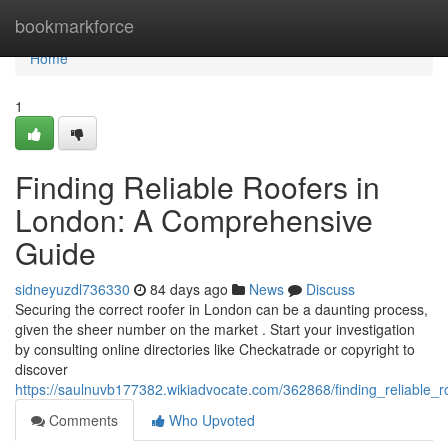
Home
bookmarkforce
Home
1
Finding Reliable Roofers in
London: A Comprehensive
Guide
sidneyuzdl736330
84 days ago
News
Discuss
Securing the correct roofer in London can be a daunting process,
given the sheer number on the market . Start your investigation
by consulting online directories like Checkatrade or copyright to
discover
https://saulnuvb177382.wikiadvocate.com/362868/finding_reliable
Comments
Who Upvoted