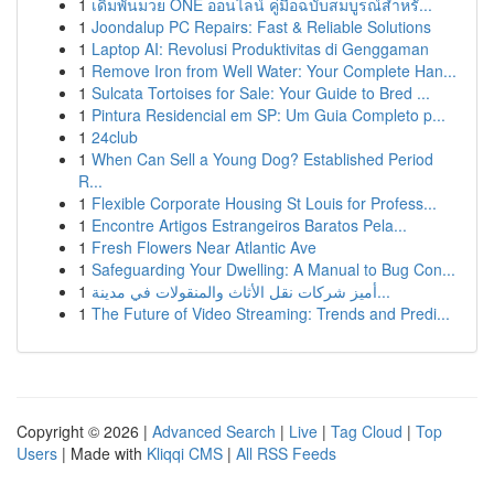
1
เดิมพันมวย ONE ออนไลน์ คู่มือฉบับสมบูรณ์สำหรั...
1
Joondalup PC Repairs: Fast & Reliable Solutions
1
Laptop AI: Revolusi Produktivitas di Genggaman
1
Remove Iron from Well Water: Your Complete Han...
1
Sulcata Tortoises for Sale: Your Guide to Bred ...
1
Pintura Residencial em SP: Um Guia Completo p...
1
24club
1
When Can Sell a Young Dog? Established Period
R...
1
Flexible Corporate Housing St Louis for Profess...
1
Encontre Artigos Estrangeiros Baratos Pela...
1
Fresh Flowers Near Atlantic Ave
1
Safeguarding Your Dwelling: A Manual to Bug Con...
1
أميز شركات نقل الأثاث والمنقولات في مدينة...
1
The Future of Video Streaming: Trends and Predi...
Copyright © 2026 |
Advanced Search
|
Live
|
Tag Cloud
|
Top
Users
| Made with
Kliqqi CMS
|
All RSS Feeds