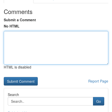
Comments
Submit a Comment
No HTML
HTML is disabled
Report Page
Search
Go