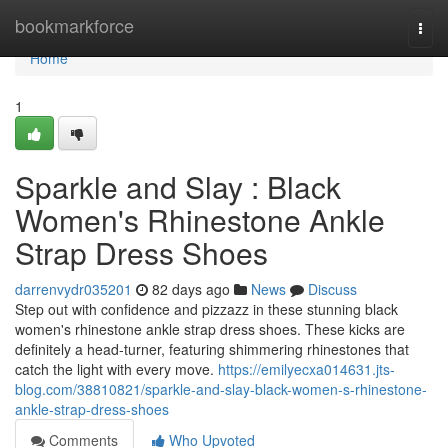
Home
bookmarkforce
Togg
navi
Home
1
Sparkle and Slay : Black
Women's Rhinestone Ankle
Strap Dress Shoes
darrenvydr035201
82 days ago
News
Discuss
Step out with confidence and pizzazz in these stunning black
women's rhinestone ankle strap dress shoes. These kicks are
definitely a head-turner, featuring shimmering rhinestones that
catch the light with every move.
https://emilyecxa014631.jts-
blog.com/38810821/sparkle-and-slay-black-women-s-rhinestone-
ankle-strap-dress-shoes
Comments
Who Upvoted