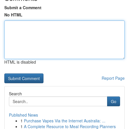
Submit a Comment
No HTML
HTML is disabled
Report Page
Search
Go
Published News
1
Purchase Vapes Via the Internet Australia: ...
1
A Complete Resource to Meal Recording Planners