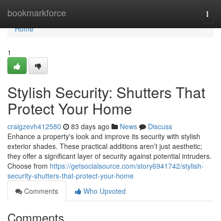
Home
bookmarkforce
Togg
navi
Home
1
Stylish Security: Shutters That
Protect Your Home
craigzevh412580
83 days ago
News
Discuss
Enhance a property's look and improve its security with stylish
exterior shades. These practical additions aren’t just aesthetic;
they offer a significant layer of security against potential intruders.
Choose from
https://getsocialsource.com/story6941742/stylish-
security-shutters-that-protect-your-home
Comments
Who Upvoted
Comments