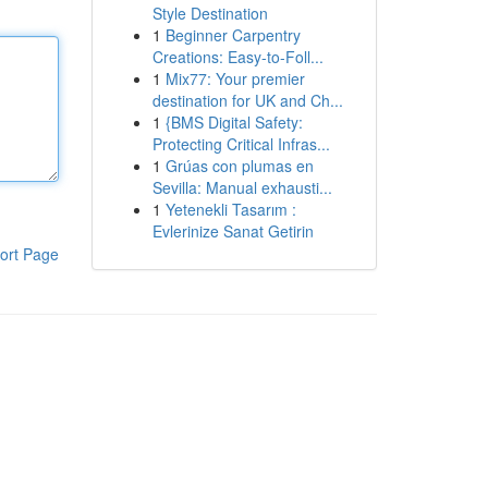
Style Destination
1
Beginner Carpentry
Creations: Easy-to-Foll...
1
Mix77: Your premier
destination for UK and Ch...
1
{BMS Digital Safety:
Protecting Critical Infras...
1
Grúas con plumas en
Sevilla: Manual exhausti...
1
Yetenekli Tasarım :
Evlerinize Sanat Getirin
ort Page