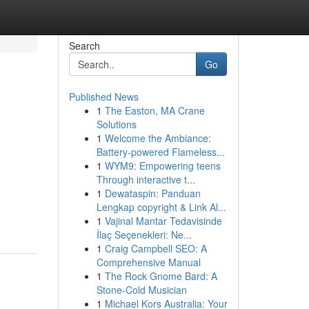
Search
Go
Published News
1
The Easton, MA Crane
Solutions
1
Welcome the Ambiance:
Battery-powered Flameless...
1
WYM9: Empowering teens
Through interactive t...
1
Dewataspin: Panduan
Lengkap copyright & Link Al...
1
Vajinal Mantar Tedavisinde
İlaç Seçenekleri: Ne...
1
Craig Campbell SEO: A
Comprehensive Manual
1
The Rock Gnome Bard: A
Stone-Cold Musician
1
Michael Kors Australia: Your