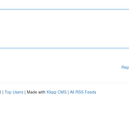
Rep
d
|
Top Users
| Made with
Kliqqi CMS
|
All RSS Feeds