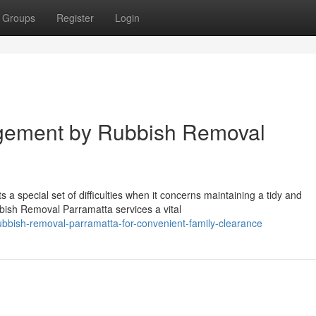
Groups
Register
Login
gement by Rubbish Removal
 special set of difficulties when it concerns maintaining a tidy and
bish Removal Parramatta services a vital
bbish-removal-parramatta-for-convenient-family-clearance