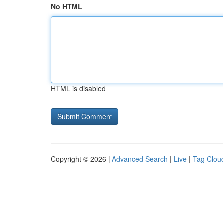
No HTML
HTML is disabled
Copyright © 2026 |
Advanced Search
|
Live
|
Tag Clou