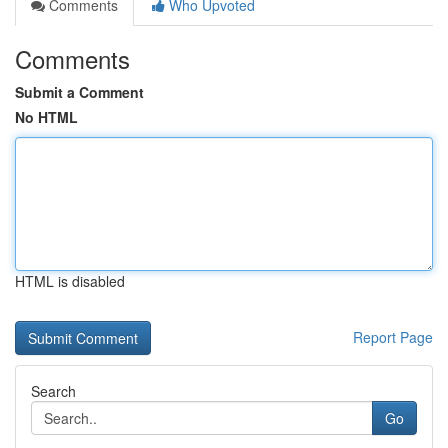
Comments
Who Upvoted
Comments
Submit a Comment
No HTML
HTML is disabled
Report Page
Search
Go