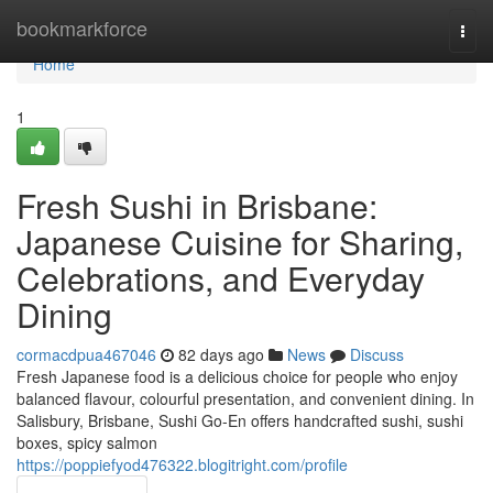
Home
bookmarkforce
Togg
navi
Home
1
Fresh Sushi in Brisbane:
Japanese Cuisine for Sharing,
Celebrations, and Everyday
Dining
cormacdpua467046
82 days ago
News
Discuss
Fresh Japanese food is a delicious choice for people who enjoy
balanced flavour, colourful presentation, and convenient dining. In
Salisbury, Brisbane, Sushi Go-En offers handcrafted sushi, sushi
boxes, spicy salmon
https://poppiefyod476322.blogitright.com/profile