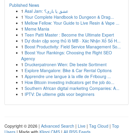
Published News
1
Asal Jam: عشق یا بازی؟
1
Your Complete Handbook to Dungeon & Drag...
1
Mellow Fellow: Your Guide to Live Resin & Vape ...
1
Meme Mania
1
Teen Patti Master : Become the Ultimate Expert
1
Dự đoán cặp song thủ lô MB · Xác Nhận Xổ Số H...
1
Boost Productivity: Field Service Management So...
1
Boost Your Rankings: Choosing the Right SEO
Agency
1
Druckerpatronen Wien: Die beste Sortiment
1
Explore Mangalore: Bike & Car Rental Options
1
Apprendre une langue à la ville de Fribourg ...
1
How Bitcoin investing indicators get the job do...
1
Southern African digital marketing Companies: A...
1
IPTV: De ultieme gids voor beginners
Copyright © 2026 |
Advanced Search
|
Live
|
Tag Cloud
|
Top
Users
| Made with
Kliqqi CMS
|
All RSS Feeds