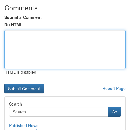
Comments
Submit a Comment
No HTML
HTML is disabled
Report Page
Search
Go
Published News