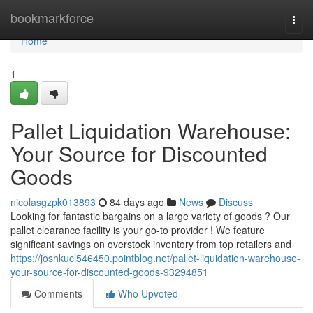
Home
bookmarkforce
Togg
navi
Home
1
Pallet Liquidation Warehouse:
Your Source for Discounted
Goods
nicolasgzpk013893
84 days ago
News
Discuss
Looking for fantastic bargains on a large variety of goods ? Our
pallet clearance facility is your go-to provider ! We feature
significant savings on overstock inventory from top retailers and
https://joshkucl546450.pointblog.net/pallet-liquidation-warehouse-
your-source-for-discounted-goods-93294851
Comments
Who Upvoted