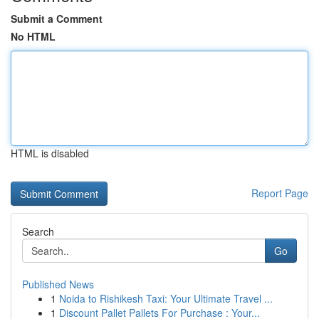
Submit a Comment
No HTML
HTML is disabled
Report Page
Search
Go
Published News
1
Noida to Rishikesh Taxi: Your Ultimate Travel ...
1
Discount Pallet Pallets For Purchase : Your...