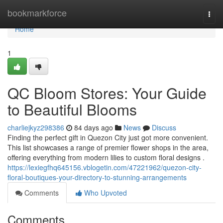
Home
bookmarkforce
Togg
navi
Home
1
QC Bloom Stores: Your Guide
to Beautiful Blooms
charliejkyz298386
84 days ago
News
Discuss
Finding the perfect gift in Quezon City just got more convenient.
This list showcases a range of premier flower shops in the area,
offering everything from modern lilies to custom floral designs .
https://lexiegfhq645156.vblogetin.com/47221962/quezon-city-
floral-boutiques-your-directory-to-stunning-arrangements
Comments
Who Upvoted
Comments