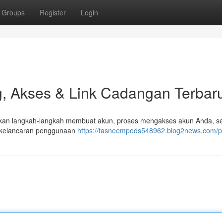
Groups
Register
Login
, Akses & Link Cadangan Terbar
 akan langkah-langkah membuat akun, proses mengakses akun Anda, se
n kelancaran penggunaan
https://tasneempods548962.blog2news.com/pr