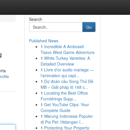
Search
Go
Published News
1
Incredible A Amboseli
u
Tsavo West Game Adventure
1
White Turkey Varieties: A
Detailed Overview
1
Livre d'or audio mariage —
rta
l'animation qui capt...
ofile
1
Dự đoán cầu Song Thủ Đề
MB – Giải pháp lô 168 c...
1
Locating the Best Office
Furnishings Supp...
1
Get YouTube Clips: Your
Complete Guide
1
Warung Indonesia Populer
di Poi Pet: Hidangan I...
1
Protecting Your Property: