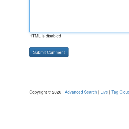
HTML is disabled
Copyright © 2026 |
Advanced Search
|
Live
|
Tag Clou