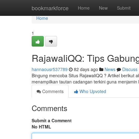
Home
bookmarkforce
Home
New
Submit
Home
1
RajawaliQQ: Tips Gabung
hannaousr537789
82 days ago
News
Discuss
Bingung mencoba Situs RajawaliQQ ? Artikel berikut
menampilkan tautan cadangan terkini guna menjami
Comments
Who Upvoted
Comments
Submit a Comment
No HTML