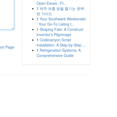
Open Eaves , Fr...
1
제주 유흥 밤을 즐기는 완벽
한 가이드
1
Your Southwark Weekender
: Your Go-To Listing t...
1
Shaping Fate: A Construct
Inventor’s Pilgrimage
1
Codecanyon Script
Installation: A Step-by-Step ...
ort Page
1
Refrigeration Systems: A
Comprehensive Guide