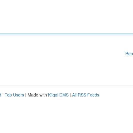
Rep
d
|
Top Users
| Made with
Kliqqi CMS
|
All RSS Feeds