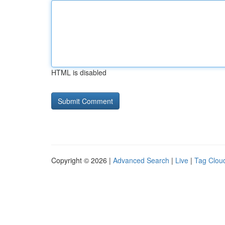
HTML is disabled
Copyright © 2026 |
Advanced Search
|
Live
|
Tag Clou