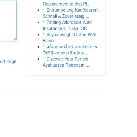
Replacement to that Pl...
1
Entrümpelung Kaufbeuren:
Schnell & Zuverlässig ...
1
Finding Affordable Auto
Insurance in Tulsa, OK
1
Buy copyright Online With
Bitcoin
1
สล็อตออนไลน์ เล่นง่าย การ
ใช้วิธีการการเดินเงินส...
1
Discover Your Perfect
ort Page
Ayahuasca Retreat in ...