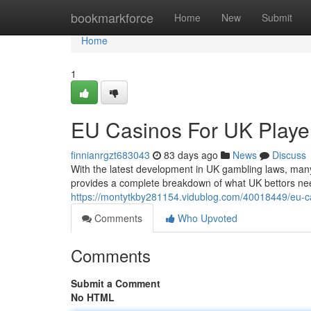
Home
bookmarkforce
Home
New
Submit
Home
1
EU Casinos For UK Player
finnianrgzt683043
83 days ago
News
Discuss
With the latest development in UK gambling laws, man
provides a complete breakdown of what UK bettors ne
https://montytkby281154.vidublog.com/40018449/eu-cas
Comments
Who Upvoted
Comments
Submit a Comment
No HTML