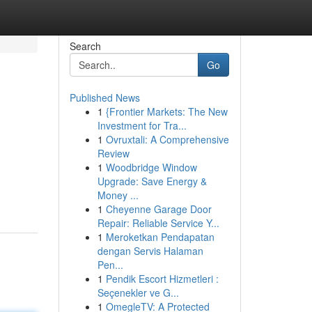
Search
Go
Published News
1
{Frontier Markets: The New
Investment for Tra...
1
Ovruxtali: A Comprehensive
Review
1
Woodbridge Window
Upgrade: Save Energy &
Money ...
1
Cheyenne Garage Door
Repair: Reliable Service Y...
1
Meroketkan Pendapatan
dengan Servis Halaman
Pen...
1
Pendik Escort Hizmetleri :
Seçenekler ve G...
1
OmegleTV: A Protected