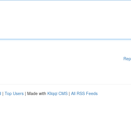
Rep
d
|
Top Users
| Made with
Kliqqi CMS
|
All RSS Feeds