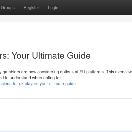
Groups
Register
Login
s: Your Ultimate Guide
y gamblers are now considering options at EU platforms. This overview
ed to understand when opting for
inos-for-uk-players-your-ultimate-guide