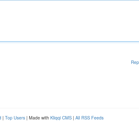
Rep
d
|
Top Users
| Made with
Kliqqi CMS
|
All RSS Feeds