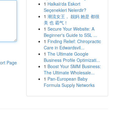
1
Halkalı'da Eskort
Seçenekleri Nelerdir?
1
潮流女王， 靓妈 她是 都很
美 也 霸气！
1
Secure Your Website: A
Beginner's Guide to SSL ...
1
Finding Relief: Chiropractic
Care in Edwardsvil...
1
The Ultimate Google
Business Profile Optimizati...
ort Page
1
Boost Your SMM Business:
The Ultimate Wholesale...
1
Pan-European Baby
Formula Supply Networks