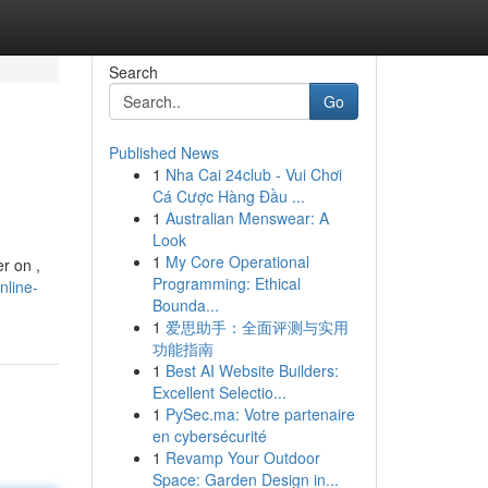
Search
Go
Published News
1
Nha Cai 24club - Vui Chơi
Cá Cược Hàng Đầu ...
1
Australian Menswear: A
Look
1
My Core Operational
r on ,
Programming: Ethical
nline-
Bounda...
1
爱思助手：全面评测与实用
功能指南
1
Best AI Website Builders:
Excellent Selectio...
1
PySec.ma: Votre partenaire
en cybersécurité
1
Revamp Your Outdoor
Space: Garden Design in...