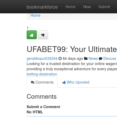
Home
bookmarkforce
Home
New
Submit
Home
1
UFABET99: Your Ultimate 
geraldcqux533294
84 days ago
News
Discuss
Looking for a trusted destination for your online wage
providing a truly exceptional adventure for every playe
betting-destination
Comments
Who Upvoted
Comments
Submit a Comment
No HTML