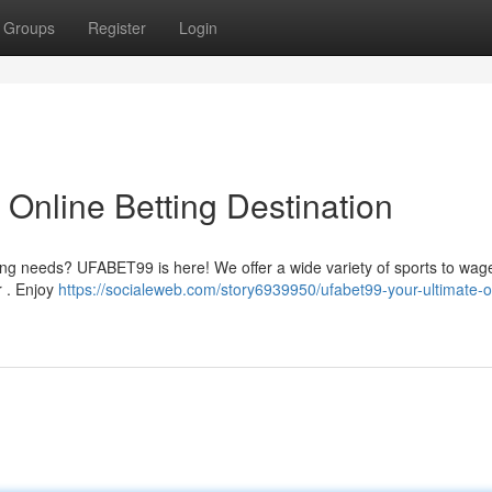
Groups
Register
Login
Online Betting Destination
ring needs? UFABET99 is here! We offer a wide variety of sports to wage
r . Enjoy
https://socialeweb.com/story6939950/ufabet99-your-ultimate-o