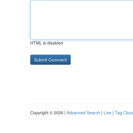
HTML is disabled
Copyright © 2026 |
Advanced Search
|
Live
|
Tag Clou